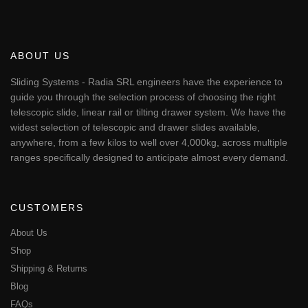
ABOUT US
Sliding Systems - Radia SRL engineers have the experience to
guide you through the selection process of choosing the right
telescopic slide, linear rail or tilting drawer system. We have the
widest selection of telescopic and drawer slides available,
anywhere, from a few kilos to well over 4,000kg, across multiple
ranges specifically designed to anticipate almost every demand.
CUSTOMERS
About Us
Shop
Shipping & Returns
Blog
FAQs