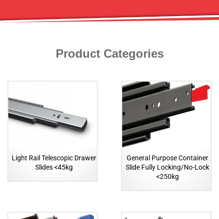
Product Categories
Light Rail Telescopic Drawer
General Purpose Container
Slides <45kg
Slide Fully Locking/No-Lock
<250kg