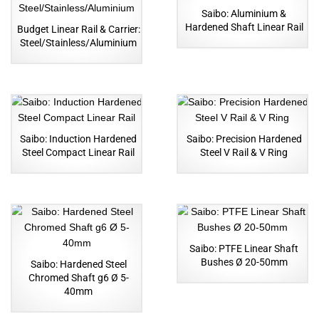
Saibo: Aluminium &
Hardened Shaft Linear Rail
Budget Linear Rail & Carrier:
Steel/Stainless/Aluminium
Saibo: Induction Hardened
Saibo: Precision Hardened
Steel Compact Linear Rail
Steel V Rail & V Ring
Saibo: PTFE Linear Shaft
Bushes Ø 20-50mm
Saibo: Hardened Steel
Chromed Shaft g6 Ø 5-
40mm