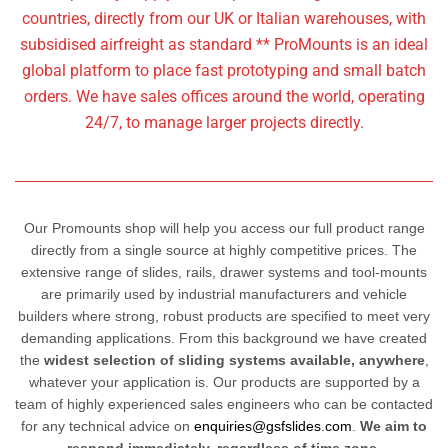
countries, directly from our UK or Italian warehouses, with
subsidised airfreight as standard **
ProMounts is an ideal
global platform to place fast prototyping and small batch
orders. We have sales offices around the world, operating
24/7, to manage larger projects directly.
Our Promounts shop will help you access our full product range
directly from a single source at highly competitive prices. The
extensive range of slides, rails, drawer systems and tool-mounts
are primarily used by industrial manufacturers and vehicle
builders where strong, robust products are specified to meet very
demanding applications. From this background we have created
the
widest selection of sliding systems available, anywhere
,
whatever your application is. Our products are supported by a
team of highly experienced sales engineers who can be contacted
for any technical advice on
enquiries@gsfslides.com
.
We aim to