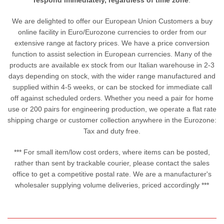
respond immediately, regardless of time zone
.
We are delighted to offer our European Union Customers a buy
online facility in Euro/Eurozone currencies to order from our
extensive range at factory prices. We have a price conversion
function to assist selection in European currencies. Many of the
products are available ex stock from our Italian warehouse in 2-3
days depending on stock, with the wider range manufactured and
supplied within 4-5 weeks, or can be stocked for immediate call
off against scheduled orders. Whether you need a pair for home
use or 200 pairs for engineering production, we operate a flat rate
shipping charge or customer collection anywhere in the Eurozone:
Tax and duty free.
*** For small item/low cost orders, where items can be posted,
rather than sent by trackable courier, please contact the sales
office to get a competitive postal rate. We are a manufacturer's
wholesaler supplying volume deliveries, priced accordingly ***