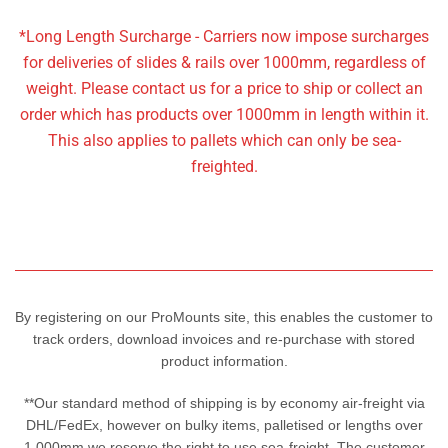
*Long Length Surcharge - Carriers now impose surcharges
for deliveries of slides & rails over 1000mm, regardless of
weight. Please contact us for a price to ship or collect an
order which has products over 1000mm in length within it.
This also applies to pallets which can only be sea-
freighted.
By registering on our ProMounts site, this enables the customer to
track orders, download invoices and re-purchase with stored
product information.
**Our standard method of shipping is by economy air-freight via
DHL/FedEx, however on bulky items, palletised or lengths over
1,000mm we reserve the right to use sea-freight. The customer