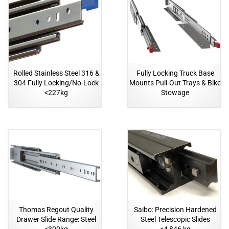
Rolled Stainless Steel 316 &
Fully Locking Truck Base
304 Fully Locking/No-Lock
Mounts Pull-Out Trays & Bike
<227kg
Stowage
Thomas Regout Quality
Saibo: Precision Hardened
Drawer Slide Range: Steel
Steel Telescopic Slides