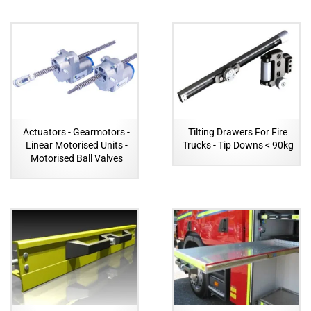
Actuators - Gearmotors -
Tilting Drawers For Fire
Linear Motorised Units -
Trucks - Tip Downs < 90kg
Motorised Ball Valves