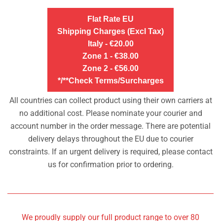
Flat Rate EU
Shipping Charges (Excl Tax)
Italy - €20.00
Zone 1 - €38.00
Zone 2 - €56.00
*/**Check Terms/Surcharges
All countries can collect product using their own carriers at
no additional cost. Please nominate your courier and
account number in the order message. There are potential
delivery delays throughout the EU due to courier
constraints. If an urgent delivery is required, please contact
us for confirmation prior to ordering.
We proudly supply our full product range to over 80