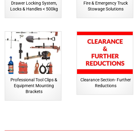
Drawer Locking System,
Fire & Emergency Truck
Locks & Handles < 500kg
Stowage Solutions
Professional Tool Clips &
Clearance Section- Further
Equipment Mounting
Reductions
Brackets