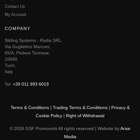
Contact Us
My Account
COMPANY
Sliding Systems - Radia SRL,
Via Guglielmo Marconi,
65/A, Piobesi Torinese,
10040,
Turin,
Italy
Tel:
+39 011 993 6019
Terms & Conditions
|
Trading Terms & Conditions
|
Privacy &
Cookie Policy
|
Right of Withdrawal
© 2026 GSF Promounts All rights reserved | Website by
Arise
Media