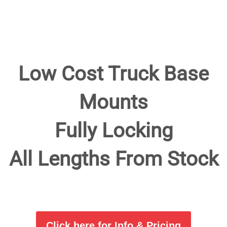
Low Cost Truck Base
Mounts
Fully Locking
All Lengths From Stock
Click here for Info & Pricing