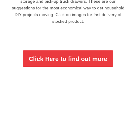
storage and pick-up truck drawers. These are our
suggestions for the most economical way to get household
DIY projects moving. Click on images for fast delivery of
stocked product.
Click Here to find out more