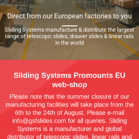
Direct from our European factories to you
Sliding Systems manufacture & distribute the largest
range of telescopic slides, drawer slides & linear rails
in the world
Sliding Systems Promounts EU
web-shop
Please note that the summer closure of our
manufacturing facilities will take place from the
6th to the 24th of August. Please e-mail
info@gsfslides.com for all queries. Sliding
Systems is a manufacturer and global
distributor of telescopic slides, linear rails and