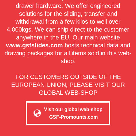
drawer hardware. We offer engineered
solutions for the sliding, transfer and
withdrawal from a few kilos to well over
4,000kgs. We can ship direct to the customer
anywhere in the EU. Our main website
www.gsfslides.com
hosts technical data and
drawing packages for all items sold in this web-
shop.
FOR CUSTOMERS OUTSIDE OF THE
EUROPEAN UNION, PLEASE VISIT OUR
GLOBAL WEB-SHOP
Visit our global web-shop
GSF-Promounts.com