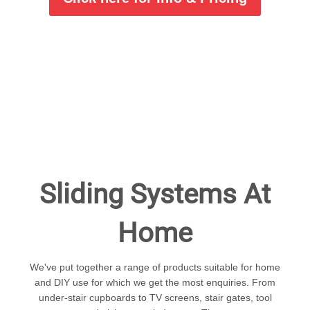
Sliding Systems At
Home
We've put together a range of products suitable for home
and DIY use for which we get the most enquiries. From
under-stair cupboards to TV screens, stair gates, tool