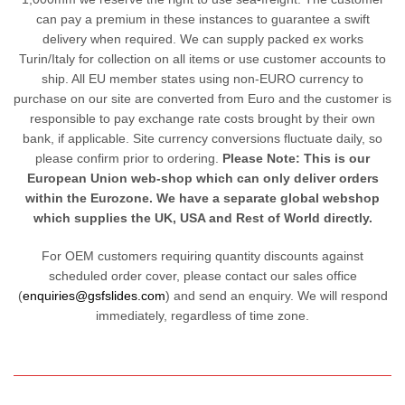
can pay a premium in these instances to guarantee a swift
delivery when required. We can supply packed ex works
Turin/Italy for collection on all items or use customer accounts to
ship. All EU member states using non-EURO currency to
purchase on our site are converted from Euro and the customer is
responsible to pay exchange rate costs brought by their own
bank, if applicable. Site currency conversions fluctuate daily, so
please confirm prior to ordering.
Please Note: This is our
European Union web-shop which can only deliver orders
within the Eurozone. We have a separate global webshop
which supplies the UK, USA and Rest of World directly.
For OEM customers requiring quantity discounts against
scheduled order cover, please contact our sales office
(
enquiries@gsfslides.com
) and send an enquiry. We will respond
immediately, regardless of time zone.