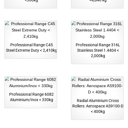
<300kg
<4,846 kg
Professional Range C45
Professional Range 316L
Steel Extreme Duty < 2,410kg
Stainless Steel 1.4404 <
2,000kg
Professional Range 6082
Aluminium/Inox < 330kg
Radial Aluminium Cross
Rollers: Aerospace AS9100-D
< 400kg