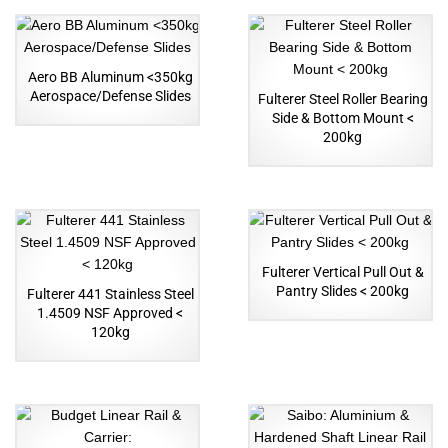
Aero BB Aluminum <350kg
Aerospace/Defense Slides
Fulterer Steel Roller Bearing
Side & Bottom Mount <
200kg
Fulterer Vertical Pull Out &
Pantry Slides < 200kg
Fulterer 441 Stainless Steel
1.4509 NSF Approved <
120kg