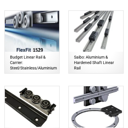
Budget Linear Rail &
Saibo: Aluminium &
Carrier:
Hardened Shaft Linear
Steel/Stainless/Aluminium
Rail