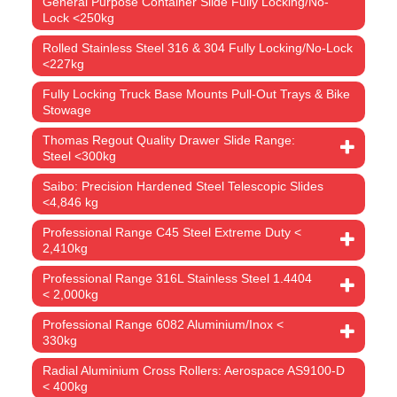
General Purpose Container Slide Fully Locking/No-
Lock <250kg
Rolled Stainless Steel 316 & 304 Fully Locking/No-Lock
<227kg
Fully Locking Truck Base Mounts Pull-Out Trays & Bike
Stowage
Thomas Regout Quality Drawer Slide Range:
Steel <300kg
Saibo: Precision Hardened Steel Telescopic Slides
<4,846 kg
Professional Range C45 Steel Extreme Duty <
2,410kg
Professional Range 316L Stainless Steel 1.4404
< 2,000kg
Professional Range 6082 Aluminium/Inox <
330kg
Radial Aluminium Cross Rollers: Aerospace AS9100-D
< 400kg