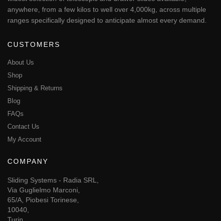
telescopic slide, linear rail or tilting drawer system. We have the
widest selection of telescopic and drawer slides available,
anywhere, from a few kilos to well over 4,000kg, across multiple
ranges specifically designed to anticipate almost every demand.
CUSTOMERS
About Us
Shop
Shipping & Returns
Blog
FAQs
Contact Us
My Account
COMPANY
Sliding Systems - Radia SRL,
Via Guglielmo Marconi,
65/A, Piobesi Torinese,