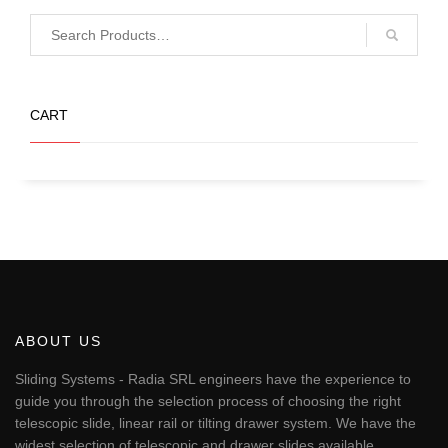
CART
No products in the basket.
ABOUT US
Sliding Systems - Radia SRL engineers have the experience to
guide you through the selection process of choosing the right