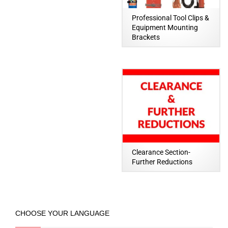
Professional Tool Clips &
Equipment Mounting
Brackets
Clearance Section-
Further Reductions
CHOOSE YOUR LANGUAGE