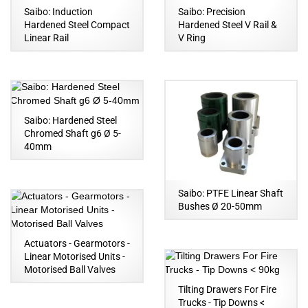
Saibo: Induction
Saibo: Precision
Hardened Steel Compact
Hardened Steel V Rail &
Linear Rail
V Ring
Saibo: Hardened Steel
Chromed Shaft g6 Ø 5-
40mm
Saibo: PTFE Linear Shaft
Bushes Ø 20-50mm
Actuators - Gearmotors -
Linear Motorised Units -
Motorised Ball Valves
Tilting Drawers For Fire
Trucks - Tip Downs <