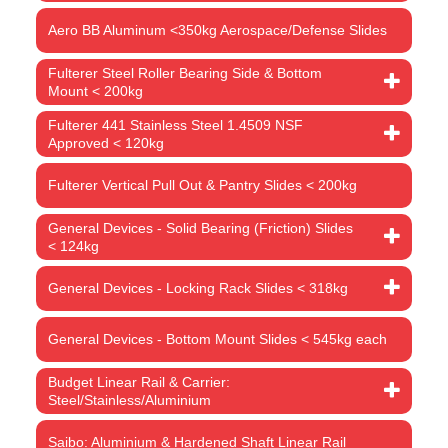
Aero BB Aluminum <350kg Aerospace/Defense Slides
Fulterer Steel Roller Bearing Side & Bottom
Mount < 200kg
Fulterer 441 Stainless Steel 1.4509 NSF
Approved < 120kg
Fulterer Vertical Pull Out & Pantry Slides < 200kg
General Devices - Solid Bearing (Friction) Slides
< 124kg
General Devices - Locking Rack Slides < 318kg
General Devices - Bottom Mount Slides < 545kg each
Budget Linear Rail & Carrier:
Steel/Stainless/Aluminium
Saibo: Aluminium & Hardened Shaft Linear Rail