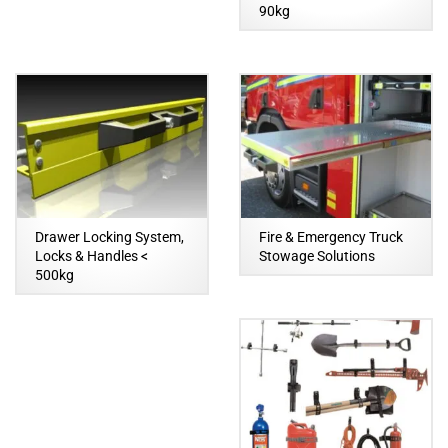
90kg
Drawer Locking System,
Fire & Emergency Truck
Locks & Handles <
Stowage Solutions
500kg