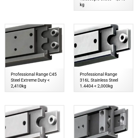
kg
Professional Range C45
Professional Range
Steel Extreme Duty <
316L Stainless Steel
2,410kg
1.4404 < 2,000kg