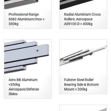
Professional Range
Radial Aluminium Cross
6082 Aluminium/Inox <
Rollers: Aerospace
330kg
AS9100-D < 400kg
Aero BB Aluminum
Fulterer Steel Roller
<350kg
Bearing Side & Bottom
Aerospace/Defense
Mount < 200kg
Slides