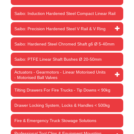
Saibo: Induction Hardened Steel Compact Linear Rail
Saibo: Precision Hardened Steel V Rail & V Ring
Saibo: Hardened Steel Chromed Shaft g6 Ø 5-40mm
Saibo: PTFE Linear Shaft Bushes Ø 20-50mm
Actuators - Gearmotors - Linear Motorised Units
- Motorised Ball Valves
Tilting Drawers For Fire Trucks - Tip Downs < 90kg
Drawer Locking System, Locks & Handles < 500kg
Fire & Emergency Truck Stowage Solutions
Professional Tool Clips & Equipment Mounting