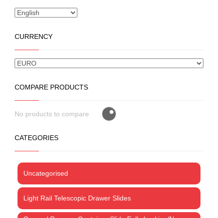
CURRENCY
COMPARE PRODUCTS
No products to compare
CATEGORIES
Uncategorised
Light Rail Telescopic Drawer Slides