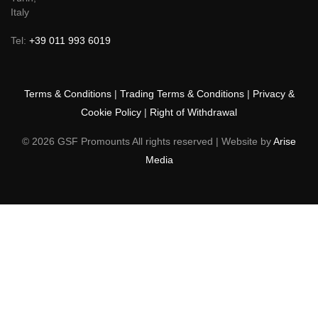
10040,
Turin,
Italy
Tel:
+39 011 993 6019
Terms & Conditions
|
Trading Terms & Conditions
|
Privacy &
Cookie Policy
|
Right of Withdrawal
© 2026 GSF Promounts All rights reserved | Website by
Arise
Media