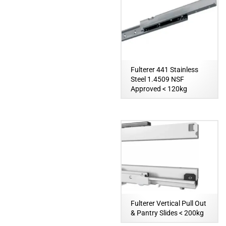
Fulterer 441 Stainless
Steel 1.4509 NSF
Approved < 120kg
Fulterer Vertical Pull Out
& Pantry Slides < 200kg