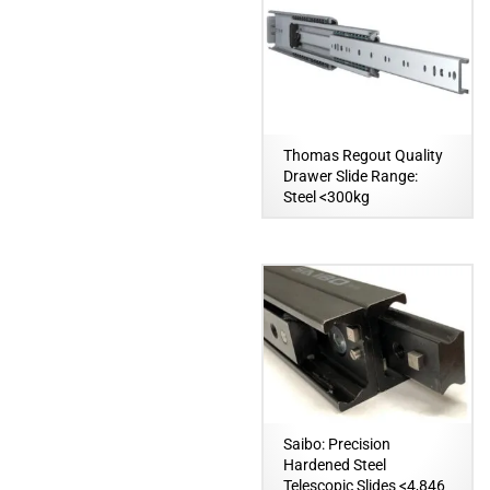
Thomas Regout Quality
Drawer Slide Range:
Steel <300kg
Saibo: Precision
Hardened Steel
Telescopic Slides <4,846