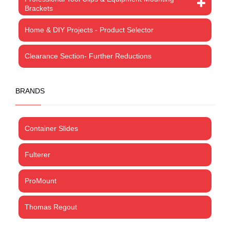
Brackets
Home & DIY Projects - Product Selector
Clearance Section- Further Reductions
BRANDS
Container Slides
Fulterer
ProMount
Thomas Regout