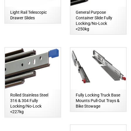
Light Rail Telescopic
General Purpose
Drawer Slides
Container Slide Fully
Locking/No-Lock
<250kg
Rolled Stainless Steel
Fully Locking Truck Base
316 & 304 Fully
Mounts Pull-Out Trays &
Locking/No-Lock
Bike Stowage
<227kg