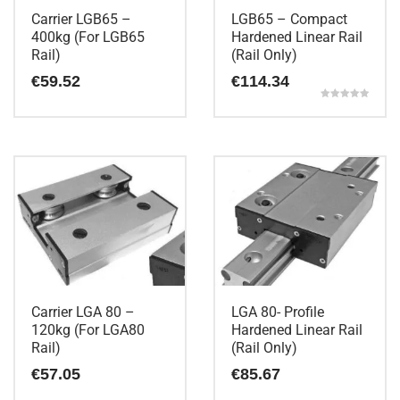
Carrier LGB65 –
LGB65 – Compact
400kg (For LGB65
Hardened Linear Rail
Rail)
(Rail Only)
€
59.52
€
114.34
Rated
5.00
out of 5
Carrier LGA 80 –
LGA 80- Profile
120kg (For LGA80
Hardened Linear Rail
Rail)
(Rail Only)
€
57.05
€
85.67