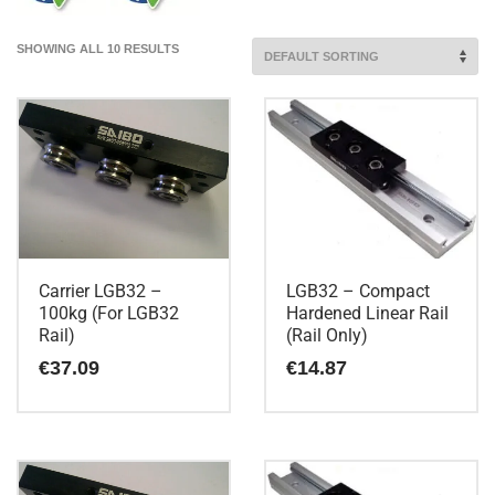
SHOWING ALL 10 RESULTS
Carrier LGB32 –
LGB32 – Compact
100kg (For LGB32
Hardened Linear Rail
Rail)
(Rail Only)
€
37.09
€
14.87