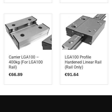
Carrier LGA100 –
LGA100 Profile
400kg (For LGA100
Hardened Linear Rail
Rail)
(Rail Only)
€
66.89
€
91.64