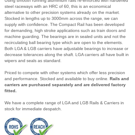
Using smooth running aluminium rails re-enforced with hardened
steel raceways with an HRC of 60, this is an economical
alternative to other precision systems already on the market.
Stocked in lengths up to 3000mm across the range, we can
supply with confidence. The Compact Rail has been developed
for demanding, high stroke applications such as train doors and
machine guarding. The bearings are in sealed units and not the
recirculating ball bearing type which are open to the elements.
Both LGA & LGB carriers have adjustable bearings to increase or
decrease tolerances along the shaft. LGA carriers all have built in
wipers and seals as standard.
Priced to compete with other systems which offer less precision
and performance. Stocked and available to buy online.
Rails and
carriers are purchased separately and are delivered factory
fitted.
We have a complete range of LGA and LGB Rails & Carriers in
stock for immediate despatch.