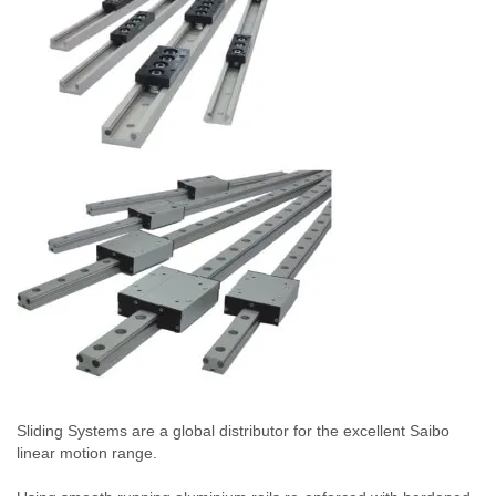
Sliding Systems are a global distributor for the excellent Saibo
linear motion range.