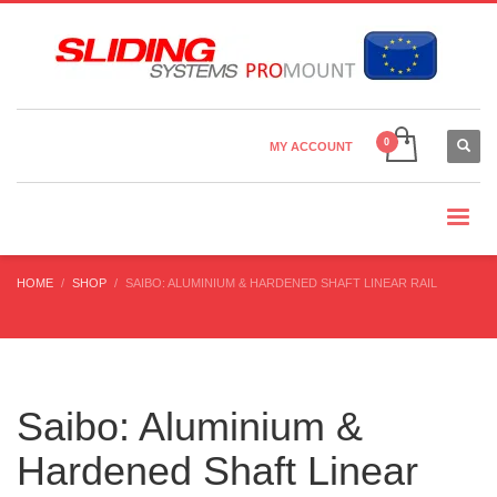
Country Settings:
×
CHOOSE YOUR LANGUAGE
MY ACCOUNT
CURRENCY
HOME
SHOP
SAIBO: ALUMINIUM & HARDENED SHAFT LINEAR RAIL
Saibo: Aluminium &
Hardened Shaft Linear