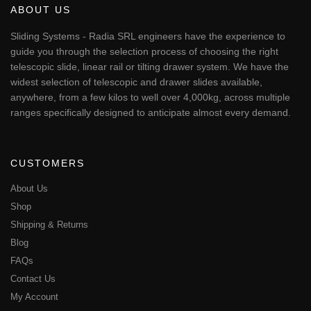
ABOUT US
Sliding Systems - Radia SRL engineers have the experience to
guide you through the selection process of choosing the right
telescopic slide, linear rail or tilting drawer system. We have the
widest selection of telescopic and drawer slides available,
anywhere, from a few kilos to well over 4,000kg, across multiple
ranges specifically designed to anticipate almost every demand.
CUSTOMERS
About Us
Shop
Shipping & Returns
Blog
FAQs
Contact Us
My Account