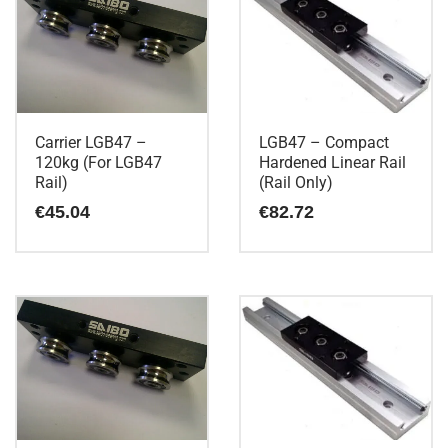
Carrier LGB47 –
LGB47 – Compact
120kg (For LGB47
Hardened Linear Rail
Rail)
(Rail Only)
€
45.04
€
82.72