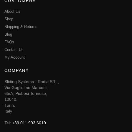
CUSTOMERS
About Us
Shop
Shipping & Returns
Blog
FAQs
Contact Us
My Account
COMPANY
Sliding Systems - Radia SRL,
Via Guglielmo Marconi,
65/A, Piobesi Torinese,
10040,
Turin,
Italy
Tel:
+39 011 993 6019