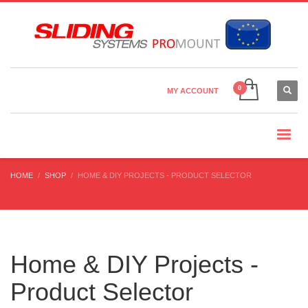
Country Settings:
×
CHOOSE YOUR LANGUAGE
MY ACCOUNT
CURRENCY
HOME
SHOP
HOME & DIY PROJECTS - PRODUCT SELECTOR
Home & DIY Projects -
Product Selector