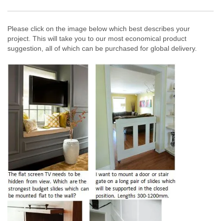
Please click on the image below which best describes your
project. This will take you to our most economical product
suggestion, all of which can be purchased for global delivery.