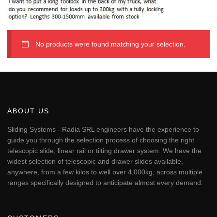
No products were found matching your selection.
ABOUT US
Sliding Systems - Radia SRL engineers have the experience to
guide you through the selection process of choosing the right
telescopic slide, linear rail or tilting drawer system. We have the
widest selection of telescopic and drawer slides available,
anywhere, from a few kilos to well over 4,000kg, across multiple
ranges specifically designed to anticipate almost every demand.