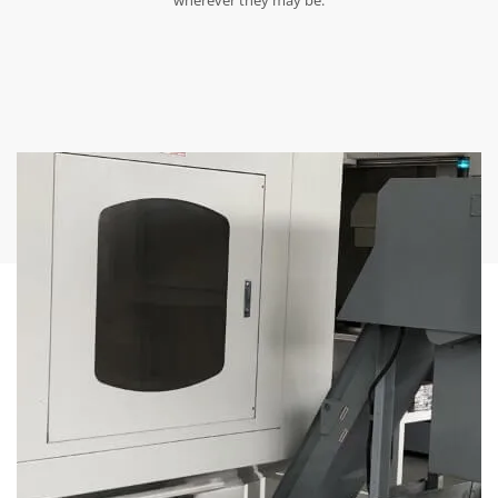
wherever they may be.