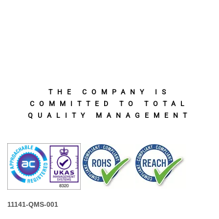
THE COMPANY IS
COMMITTED TO TOTAL
QUALITY MANAGEMENT
11141-QMS-001