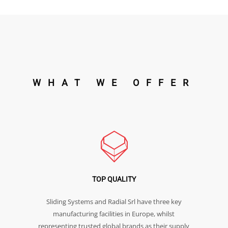
WHAT WE OFFER
TOP QUALITY
Sliding Systems and Radial Srl have three key
manufacturing facilities in Europe, whilst
representing trusted global brands as their supply