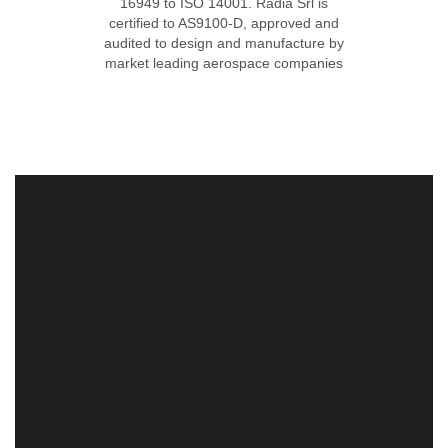
16949 to ISO 14001. Radia Srl is
certified to AS9100-D, approved and
audited to design and manufacture by
market leading aerospace companies