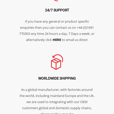
24/7 SUPPORT
If you have any general or product specific
enquiries then you can contact us on +44 (0)1691
770303 any time 24 hours a day, 7 Days a week, or
alternatively click
HERE
to email us direct
WORLDWIDE SHIPPING
As a global manufacturer, with factories around
the world, including mainland Europe and the UK,
we are used to integrating with our OEM
customers global and domestic supply chains,