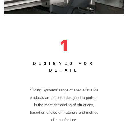
1
DESIGNED FOR
DETAIL
Sliding Systems’ range of specialist slide
products are purpose designed to perform
in the most demanding of situations,
based on choice of materials and method
of manufacture.