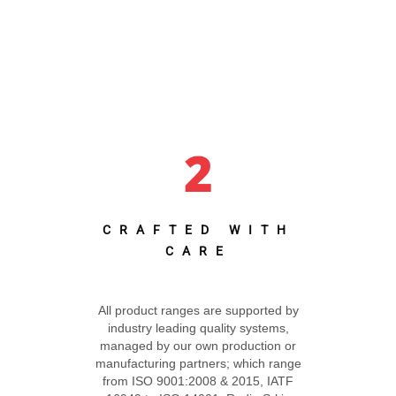
2
CRAFTED WITH
CARE
All product ranges are supported by
industry leading quality systems,
managed by our own production or
manufacturing partners; which range
from ISO 9001:2008 & 2015, IATF