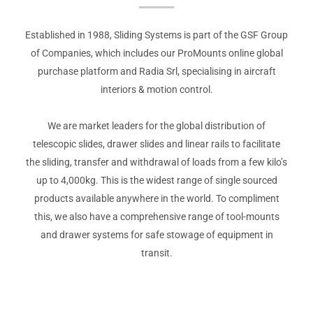
Established in 1988, Sliding Systems is part of the GSF Group
of Companies, which includes our ProMounts online global
purchase platform and Radia Srl, specialising in aircraft
interiors & motion control.
We are market leaders for the global distribution of
telescopic slides, drawer slides and linear rails to facilitate
the sliding, transfer and withdrawal of loads from a few kilo’s
up to 4,000kg. This is the widest range of single sourced
products available anywhere in the world. To compliment
this, we also have a comprehensive range of tool-mounts
and drawer systems for safe stowage of equipment in
transit.