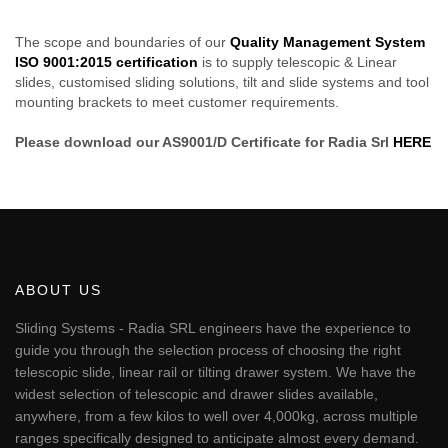
The scope and boundaries of our
Quality Management System
ISO 9001:2015 certification
is to supply telescopic & Linear
slides, customised sliding solutions, tilt and slide systems and tool
mounting brackets to meet customer requirements.
Please download our AS9001/D Certificate for Radia Srl
HERE
ABOUT US
Sliding Systems - Radia SRL engineers have the experience to
guide you through the selection process of choosing the right
telescopic slide, linear rail or tilting drawer system. We have the
widest selection of telescopic and drawer slides available,
anywhere, from a few kilos to well over 4,000kg, across multiple
ranges specifically designed to anticipate almost every demand.