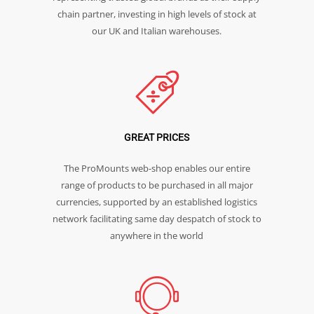
chain partner, investing in high levels of stock at
our UK and Italian warehouses.
GREAT PRICES
The ProMounts web-shop enables our entire
range of products to be purchased in all major
currencies, supported by an established logistics
network facilitating same day despatch of stock to
anywhere in the world