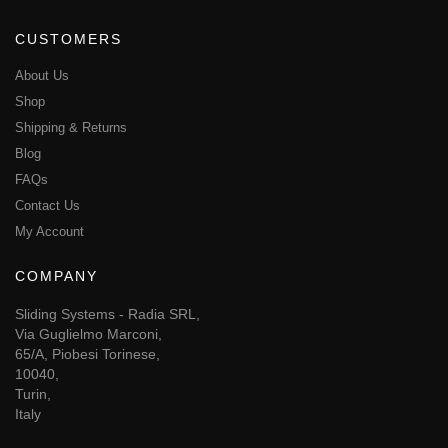
CUSTOMERS
About Us
Shop
Shipping & Returns
Blog
FAQs
Contact Us
My Account
COMPANY
Sliding Systems - Radia SRL,
Via Guglielmo Marconi,
65/A, Piobesi Torinese,
10040,
Turin,
Italy