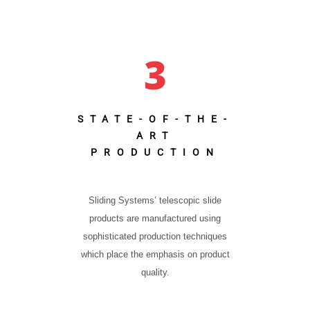
3
STATE-OF-THE-
ART
PRODUCTION
Sliding Systems’ telescopic slide
products are manufactured using
sophisticated production techniques
which place the emphasis on product
quality.