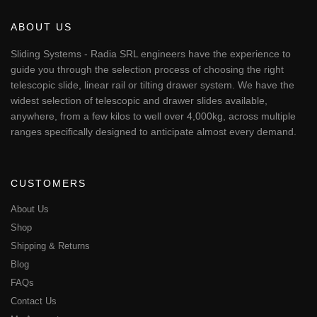
ABOUT US
Sliding Systems - Radia SRL engineers have the experience to
guide you through the selection process of choosing the right
telescopic slide, linear rail or tilting drawer system. We have the
widest selection of telescopic and drawer slides available,
anywhere, from a few kilos to well over 4,000kg, across multiple
ranges specifically designed to anticipate almost every demand.
CUSTOMERS
About Us
Shop
Shipping & Returns
Blog
FAQs
Contact Us