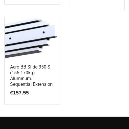
Aero BB Slide 350-S
(155-170kg)
Aluminum.
Sequential Extension
€
157.55