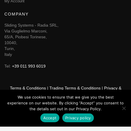
My Account
COMPANY
Sliding Systems - Radia SRL,
Via Guglielmo Marconi,
65/A, Piobesi Torinese,
10040,
Turin,
Italy
Tel:
+39 011 993 6019
Terms & Conditions
|
Trading Terms & Conditions
|
Privacy &
Cookie Policy
|
Right of Withdrawal
We use cookies to ensure that we give you the best
experience on our website. By clicking “Accept” you consent to
© 2026 GSF Promounts All rights reserved | Website by
Arise
the details set out in our Privacy Policy.
Media
Accept
Privacy policy