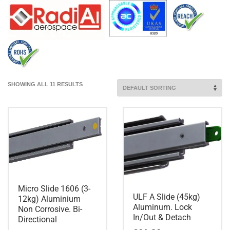
SHOWING ALL 11 RESULTS
Micro Slide 1606 (3-
ULF A Slide (45kg)
12kg) Aluminium
Aluminum. Lock
Non Corrosive. Bi-
In/Out & Detach
Directional