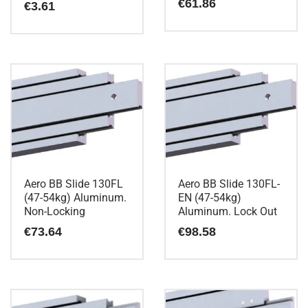
€
61.86
€
3.61
Aero BB Slide 130FL
Aero BB Slide 130FL-
(47-54kg) Aluminum.
EN (47-54kg)
Non-Locking
Aluminum. Lock Out
€
73.64
€
98.58