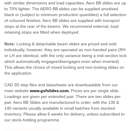
with similar dimensions and load capacities, Aero BB slides are up
to 70% lighter. The AERO BB slides can be supplied anodised
black or (subject to minimum production quantities) a full selection
of coloured finishes. Aero BB slides are supplied with transport
stops at the rear of the beams. We recommend external, load
retaining stops are fitted when deployed.
Note:
Locking & detachable beam slides are priced and sold
individually, however, they are operated as non-handed pairs (RH
or LH are identical, with the only variance being a mid-section lock
which automatically engages/disengages even when inverted).
This allows the choice of mixed locking and non-locking slides on
the application.
CAD 3D step files and datasheets are downloadable from our
main website
www.gsfslides.com.
Prices are per single slide.
Loadings are given per extended pair. There are two slides per
pair. Aero BB Slides are manufactured to order, with the 130 &
140 variants usually available in small batches from stocked
inventory. Please allow 6 weeks for delivery, unless subscribed to
our stock-holding programme.