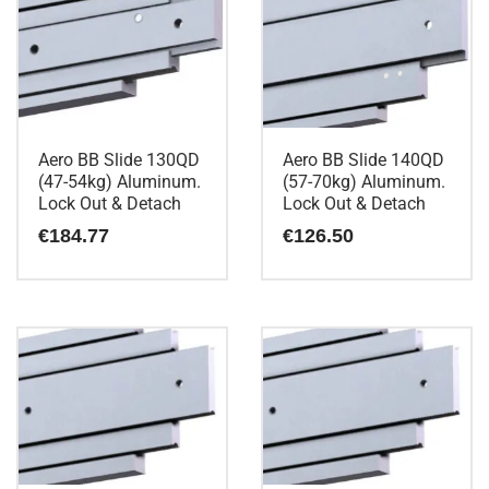
Aero BB Slide 130QD
Aero BB Slide 140QD
(47-54kg) Aluminum.
(57-70kg) Aluminum.
Lock Out & Detach
Lock Out & Detach
€
184.77
€
126.50