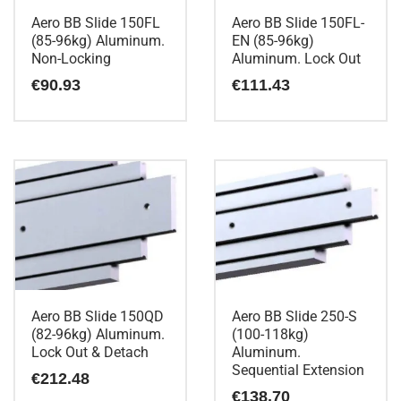
Aero BB Slide 150FL
Aero BB Slide 150FL-
(85-96kg) Aluminum.
EN (85-96kg)
Non-Locking
Aluminum. Lock Out
€
90.93
€
111.43
Aero BB Slide 150QD
Aero BB Slide 250-S
(82-96kg) Aluminum.
(100-118kg)
Lock Out & Detach
Aluminum.
Sequential Extension
€
212.48
€
138.70