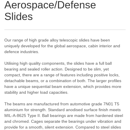
Aerospace/Defense
Slides
Our range of high grade alloy telescopic slides have been
uniquely developed for the global aerospace, cabin interior and
defence industries.
Utilising high quality components, the slides have a full ball
bearing and sealed roller action. Designed to be slim, yet
compact, there are a range of features including positive locks,
detachable beams, or a combination of both. The larger profiles
have a unique sequential beam extension, which provides more
stability and higher load capacities.
The beams are manufactured from automotive grade 7N01 T5
aluminium for strength. Standard anodised surface finish meets
MIL-A-8625 Type II. Ball bearings are made from hardened steel
and chromed. Cages separate the bearings under vibration and
provide for a smooth, silent extension. Compared to steel slides