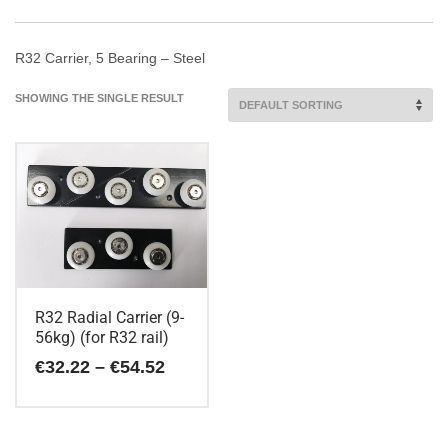
R32 Carrier, 5 Bearing – Steel
SHOWING THE SINGLE RESULT
R32 Radial Carrier (9-
56kg) (for R32 rail)
Price
€
32.22
–
€
54.52
range:
€32.22
This
through
€54.52
product