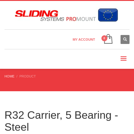
Country Settings:
×
CHOOSE YOUR LANGUAGE
MY ACCOUNT
CURRENCY
HOME
PRODUCT
R32 Carrier, 5 Bearing -
Steel