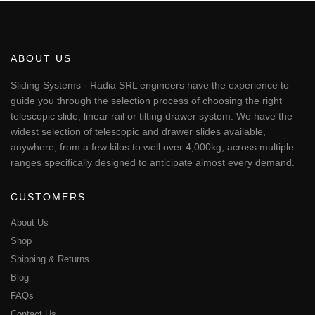
has
multiple
variants.
The
ABOUT US
options
may
Sliding Systems - Radia SRL engineers have the experience to
be
guide you through the selection process of choosing the right
chosen
telescopic slide, linear rail or tilting drawer system. We have the
on
widest selection of telescopic and drawer slides available,
the
anywhere, from a few kilos to well over 4,000kg, across multiple
product
page
ranges specifically designed to anticipate almost every demand.
CUSTOMERS
About Us
Shop
Shipping & Returns
Blog
FAQs
Contact Us