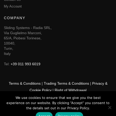
My Account
COMPANY
Sliding Systems - Radia SRL,
Via Guglielmo Marconi,
65/A, Piobesi Torinese,
10040,
Turin,
Italy
Tel:
+39 011 993 6019
Terms & Conditions
|
Trading Terms & Conditions
|
Privacy &
Cookie Policy
|
Right of Withdrawal
We use cookies to ensure that we give you the best
© 2026 GSF Promounts All rights reserved | Website by
Arise
experience on our website. By clicking “Accept” you consent to
Media
the details set out in our Privacy Policy.
Accept
Privacy policy