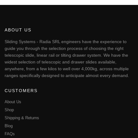
€50.77
product
has
multiple
variants.
The
ABOUT US
options
may
Sliding Systems - Radia SRL engineers have the experience to
be
guide you through the selection process of choosing the right
chosen
telescopic slide, linear rail or tilting drawer system. We have the
on
widest selection of telescopic and drawer slides available,
the
anywhere, from a few kilos to well over 4,000kg, across multiple
product
page
ranges specifically designed to anticipate almost every demand.
CUSTOMERS
About Us
Shop
Shipping & Returns
Blog
FAQs