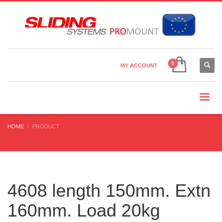
Country Settings:
×
CHOOSE YOUR LANGUAGE
MY ACCOUNT
CURRENCY
HOME
PRODUCT
4608 length 150mm. Extn
160mm. Load 20kg