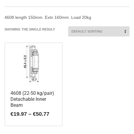
4608 length 150mm. Extn 160mm. Load 20kg
SHOWING THE SINGLE RESULT
4608 (22-50 kg/pair)
Detachable Inner
Beam
Price
€
19.97
–
€
50.77
range:
€19.97
This
through