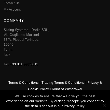
Contact Us
My Account
COMPANY
Sliding Systems - Radia SRL,
Via Guglielmo Marconi,
65/A, Piobesi Torinese,
10040,
Turin,
Italy
Tel:
+39 011 993 6019
Terms & Conditions
|
Trading Terms & Conditions
|
Privacy &
Cookie Policy
|
Right of Withdrawal
We use cookies to ensure that we give you the best
© 2026 GSF Promounts All rights reserved | Website by
Arise
experience on our website. By clicking “Accept” you consent to
Media
the details set out in our Privacy Policy.