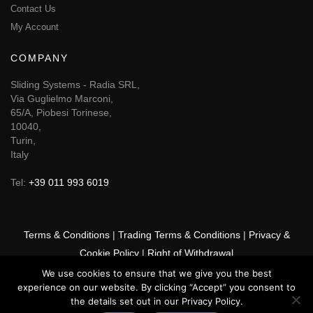
Contact Us
My Account
COMPANY
Sliding Systems - Radia SRL,
Via Guglielmo Marconi,
65/A, Piobesi Torinese,
10040,
Turin,
Italy
Tel:
+39 011 993 6019
Terms & Conditions
|
Trading Terms & Conditions
|
Privacy &
Cookie Policy
|
Right of Withdrawal
We use cookies to ensure that we give you the best
© 2026 GSF Promounts All rights reserved | Website by
Arise
experience on our website. By clicking “Accept” you consent to
Media
the details set out in our Privacy Policy.