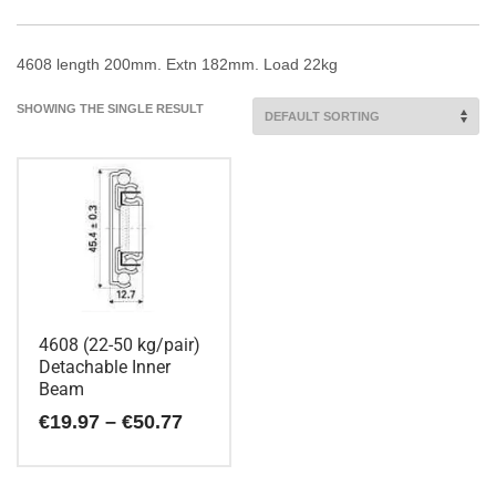
4608 length 200mm. Extn 182mm. Load 22kg
SHOWING THE SINGLE RESULT
4608 (22-50 kg/pair)
Detachable Inner
Beam
Price
€
19.97
–
€
50.77
range:
€19.97
This
through