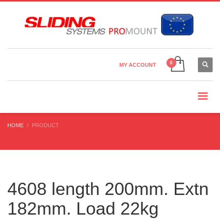
Country Settings:
×
CHOOSE YOUR LANGUAGE
MY ACCOUNT
CURRENCY
HOME
PRODUCT
4608 length 200mm. Extn
182mm. Load 22kg