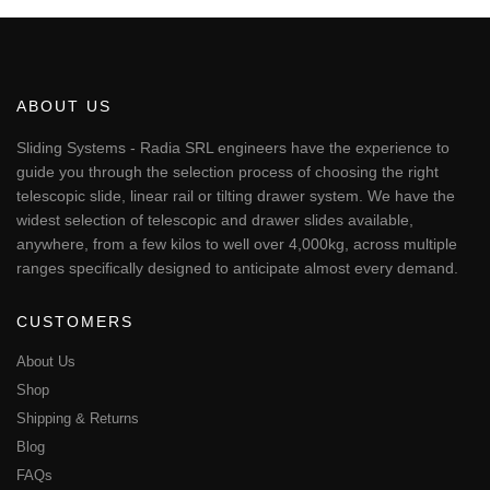
€50.77
product
has
multiple
variants.
The
ABOUT US
options
may
Sliding Systems - Radia SRL engineers have the experience to
be
guide you through the selection process of choosing the right
chosen
telescopic slide, linear rail or tilting drawer system. We have the
on
widest selection of telescopic and drawer slides available,
the
anywhere, from a few kilos to well over 4,000kg, across multiple
product
page
ranges specifically designed to anticipate almost every demand.
CUSTOMERS
About Us
Shop
Shipping & Returns
Blog
FAQs