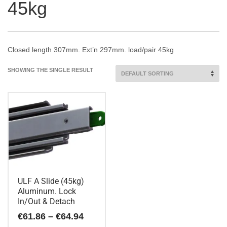
45kg
Closed length 307mm. Ext’n 297mm. load/pair 45kg
SHOWING THE SINGLE RESULT
ULF A Slide (45kg)
Aluminum. Lock
In/Out & Detach
Price
€
61.86
–
€
64.94
range: