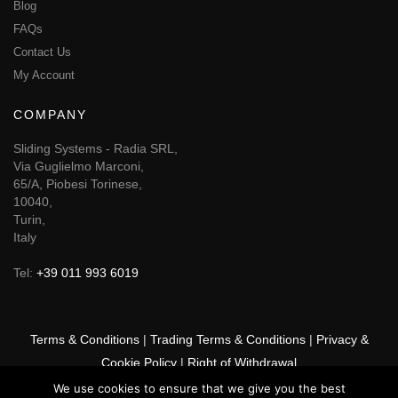
Blog
FAQs
Contact Us
My Account
COMPANY
Sliding Systems - Radia SRL,
Via Guglielmo Marconi,
65/A, Piobesi Torinese,
10040,
Turin,
Italy
Tel:
+39 011 993 6019
Terms & Conditions
|
Trading Terms & Conditions
|
Privacy &
Cookie Policy
|
Right of Withdrawal
We use cookies to ensure that we give you the best