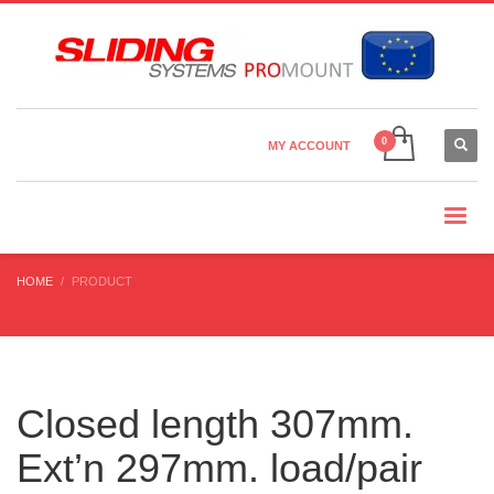
Country Settings:
×
CHOOSE YOUR LANGUAGE
MY ACCOUNT
CURRENCY
HOME
PRODUCT
Closed length 307mm.
Ext’n 297mm. load/pair