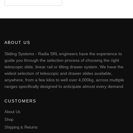
€61.86
This
through
€64.94
product
has
multiple
variants.
The
ABOUT US
options
may
Sliding Systems - Radia SRL engineers have the experience to
be
guide you through the selection process of choosing the right
chosen
telescopic slide, linear rail or tilting drawer system. We have the
on
widest selection of telescopic and drawer slides available,
the
anywhere, from a few kilos to well over 4,000kg, across multiple
product
page
ranges specifically designed to anticipate almost every demand.
CUSTOMERS
About Us
Shop
Shipping & Returns