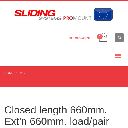
Country Settings:
×
CHOOSE YOUR LANGUAGE
MY ACCOUNT
CURRENCY
HOME
PAGE
Closed length 660mm.
Ext'n 660mm. load/pair