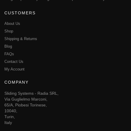
CUSTOMERS
About Us
Shop
Shipping & Returns
Blog
FAQs
Contact Us
My Account
COMPANY
Sliding Systems - Radia SRL,
Via Guglielmo Marconi,
65/A, Piobesi Torinese,
10040,
Turin,
Italy