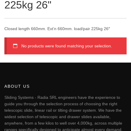
225kg 26"
Closed length 660mm. Ext’n 660mm. load/pair 225kg 26″
No products were found matching your selection.
ABOUT US
Sliding Systems - Radia SRL engineers have the experience to
guide you through the selection process of choosing the right
telescopic slide, linear rail or tilting drawer system. We have the
widest selection of telescopic and drawer slides available,
anywhere, from a few kilos to well over 4,000kg, across multiple
ranges specifically designed to anticipate almost every demand.