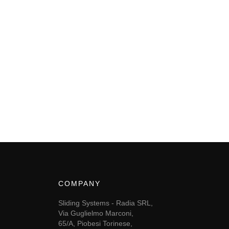
COMPANY
Sliding Systems - Radia SRL,
Via Guglielmo Marconi,
65/A, Piobesi Torinese,