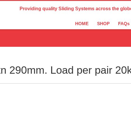
Country Settings:
Providing quality Sliding Systems across the glob
HOME
SHOP
FAQs
n 290mm. Load per pair 20