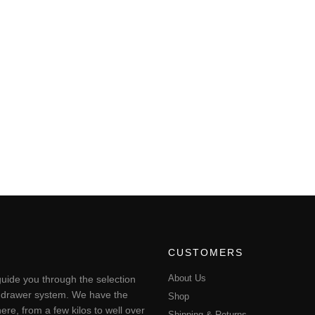
CUSTOMERS
About Us
uide you through the selection
ting drawer system. We have the
Shop
ere, from a few kilos to well over
Shipping & Returns