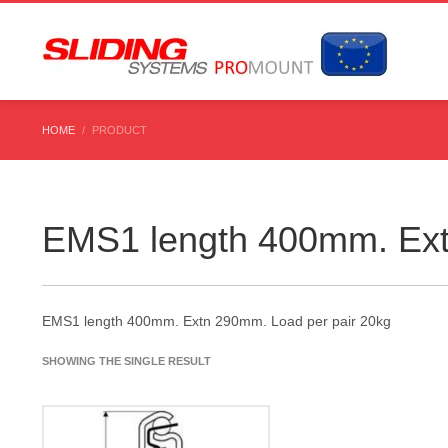
HOME
PRODUCT
EMS1 length 400mm. Ext
EMS1 length 400mm. Extn 290mm. Load per pair 20kg
SHOWING THE SINGLE RESULT