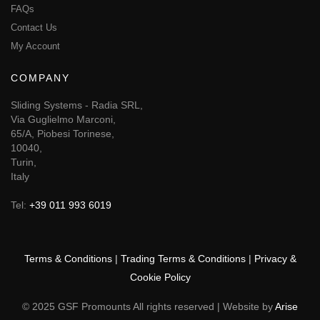
FAQs
Contact Us
My Account
COMPANY
Sliding Systems - Radia SRL,
Via Guglielmo Marconi,
65/A, Piobesi Torinese,
10040,
Turin,
Italy
Tel:
+39 011 993 6019
Terms & Conditions
|
Trading Terms & Conditions
|
Privacy &
Cookie Policy
© 2025 GSF Promounts All rights reserved | Website by
Arise