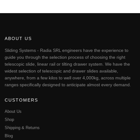
This
through
€53.34
product
has
multiple
variants.
The
ABOUT US
options
may
Sliding Systems - Radia SRL engineers have the experience to
be
guide you through the selection process of choosing the right
chosen
telescopic slide, linear rail or tilting drawer system. We have the
on
widest selection of telescopic and drawer slides available,
the
anywhere, from a few kilos to well over 4,000kg, across multiple
product
page
ranges specifically designed to anticipate almost every demand.
CUSTOMERS
About Us
Shop
Shipping & Returns
Blog