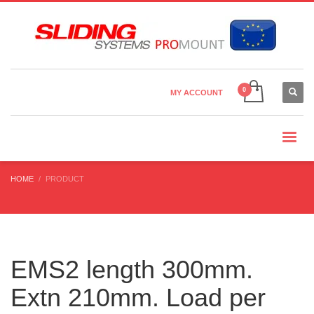
Country Settings:
×
CHOOSE YOUR LANGUAGE
MY ACCOUNT
CURRENCY
HOME
PRODUCT
EMS2 length 300mm.
Extn 210mm. Load per