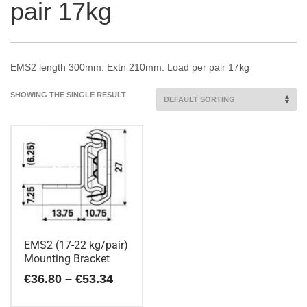
pair 17kg
EMS2 length 300mm. Extn 210mm. Load per pair 17kg
SHOWING THE SINGLE RESULT
EMS2 (17-22 kg/pair)
Mounting Bracket
Price
€
36.80
–
€
53.34
range:
€36.80