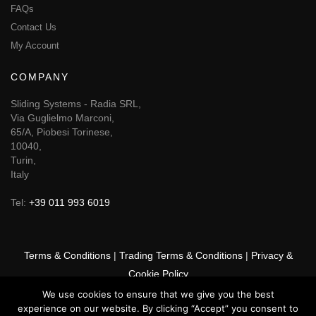
FAQs
Contact Us
My Account
COMPANY
Sliding Systems - Radia SRL,
Via Guglielmo Marconi,
65/A, Piobesi Torinese,
10040,
Turin,
Italy
Tel:
+39 011 993 6019
Terms & Conditions
|
Trading Terms & Conditions
|
Privacy &
Cookie Policy
We use cookies to ensure that we give you the best
© 2025 GSF Promounts All rights reserved | Website by
Arise
experience on our website. By clicking “Accept” you consent to