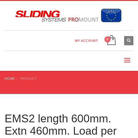
Country Settings:
×
CHOOSE YOUR LANGUAGE
MY ACCOUNT
CURRENCY
HOME
PRODUCT
EMS2 length 600mm.
Extn 460mm. Load per