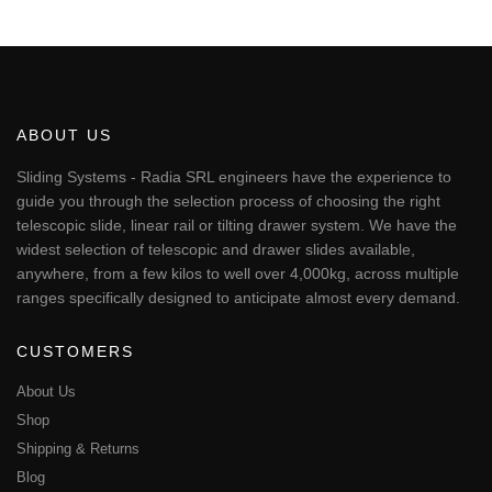
This
through
€55.56
product
has
multiple
variants.
The
ABOUT US
options
may
Sliding Systems - Radia SRL engineers have the experience to
be
guide you through the selection process of choosing the right
chosen
telescopic slide, linear rail or tilting drawer system. We have the
on
widest selection of telescopic and drawer slides available,
the
anywhere, from a few kilos to well over 4,000kg, across multiple
product
page
ranges specifically designed to anticipate almost every demand.
CUSTOMERS
About Us
Shop
Shipping & Returns
Blog