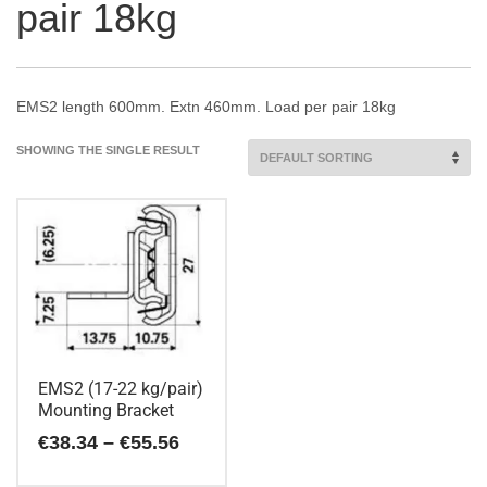
pair 18kg
EMS2 length 600mm. Extn 460mm. Load per pair 18kg
SHOWING THE SINGLE RESULT
EMS2 (17-22 kg/pair)
Mounting Bracket
Price
€
38.34
–
€
55.56
range:
€38.34