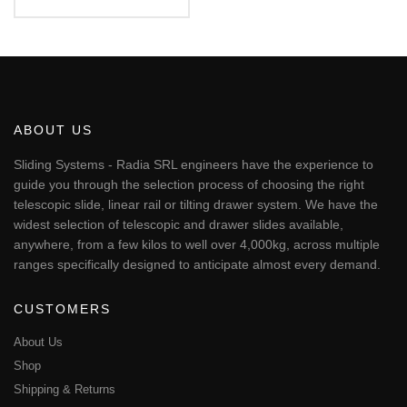
€56.17
This
through
€451.24
product
has
multiple
variants.
The
ABOUT US
options
may
Sliding Systems - Radia SRL engineers have the experience to
be
guide you through the selection process of choosing the right
chosen
telescopic slide, linear rail or tilting drawer system. We have the
on
widest selection of telescopic and drawer slides available,
the
anywhere, from a few kilos to well over 4,000kg, across multiple
product
page
ranges specifically designed to anticipate almost every demand.
CUSTOMERS
About Us
Shop
Shipping & Returns