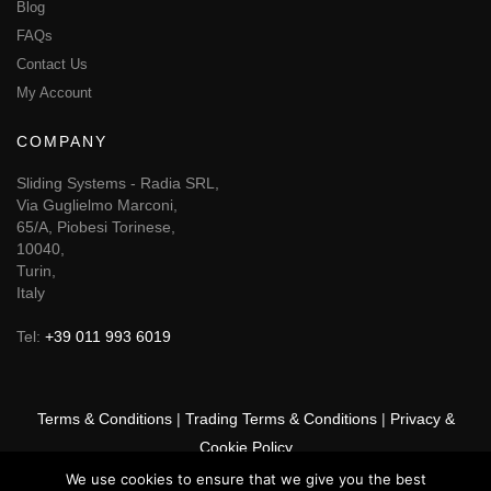
Blog
FAQs
Contact Us
My Account
COMPANY
Sliding Systems - Radia SRL,
Via Guglielmo Marconi,
65/A, Piobesi Torinese,
10040,
Turin,
Italy
Tel:
+39 011 993 6019
Terms & Conditions
|
Trading Terms & Conditions
|
Privacy &
Cookie Policy
We use cookies to ensure that we give you the best