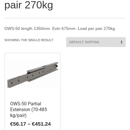
pair 270kg
OWS-50 length 1350mm. Extn 675mm. Load per pair 270kg
SHOWING THE SINGLE RESULT
OWS-50 Partial
Extension (70-485
kg/pair)
Price
€
56.17
–
€
451.24
range: