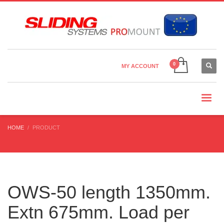
Country Settings:
×
CHOOSE YOUR LANGUAGE
MY ACCOUNT
CURRENCY
HOME
PRODUCT
OWS-50 length 1350mm.
Extn 675mm. Load per