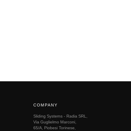
COMPANY
Sliding Systems - Radia SRL,
Via Guglielmo Marconi,
65/A, Piobesi Torinese,