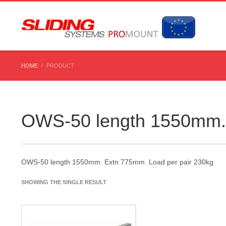
HOME
PRODUCT
OWS-50 length 1550mm. 
OWS-50 length 1550mm. Extn 775mm. Load per pair 230kg
SHOWING THE SINGLE RESULT