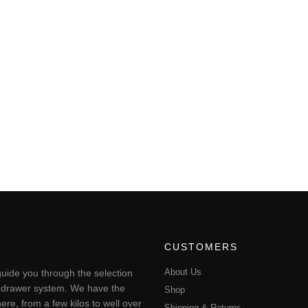
CUSTOMERS
About Us
uide you through the selection
ting drawer system. We have the
Shop
ere, from a few kilos to well over
Shipping & Returns