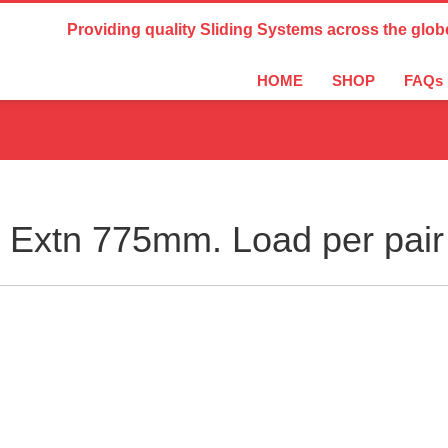
Country Settings:
Providing quality Sliding Systems across the glob
HOME
SHOP
FAQs
Extn 775mm. Load per pair