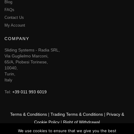
Blog
FAQs
Contact Us
My Account
COMPANY
Sliding Systems - Radia SRL,
Via Guglielmo Marconi,
65/A, Piobesi Torinese,
10040,
Turin,
Italy
Tel:
+39 011 993 6019
Terms & Conditions
|
Trading Terms & Conditions
|
Privacy &
Cookie Policy
|
Right of Withdrawal
We use cookies to ensure that we give you the best