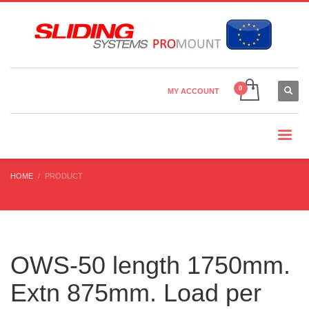
Country Settings:
×
CHOOSE YOUR LANGUAGE
MY ACCOUNT
CURRENCY
HOME
PRODUCT
OWS-50 length 1750mm.
Extn 875mm. Load per