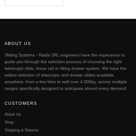
€56.17
This
through
€451.24
product
has
multiple
variants.
The
ABOUT US
options
may
Sliding Systems - Radia SRL engineers have the experience to
be
guide you through the selection process of choosing the right
chosen
telescopic slide, linear rail or tilting drawer system. We have the
on
widest selection of telescopic and drawer slides available,
the
anywhere, from a few kilos to well over 4,000kg, across multiple
product
page
ranges specifically designed to anticipate almost every demand.
CUSTOMERS
About Us
Shop
Shipping & Returns