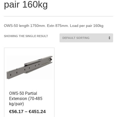
pair 160kg
OWS-50 length 1750mm. Extn 875mm. Load per pair 160kg
SHOWING THE SINGLE RESULT
OWS-50 Partial
Extension (70-485
kg/pair)
Price
€
56.17
–
€
451.24
range: