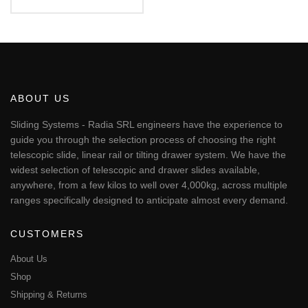
€56.17
This
through
€451.24
product
has
multiple
variants.
The
ABOUT US
options
may
Sliding Systems - Radia SRL engineers have the experience to
be
guide you through the selection process of choosing the right
chosen
telescopic slide, linear rail or tilting drawer system. We have the
on
widest selection of telescopic and drawer slides available,
the
anywhere, from a few kilos to well over 4,000kg, across multiple
product
page
ranges specifically designed to anticipate almost every demand.
CUSTOMERS
About Us
Shop
Shipping & Returns