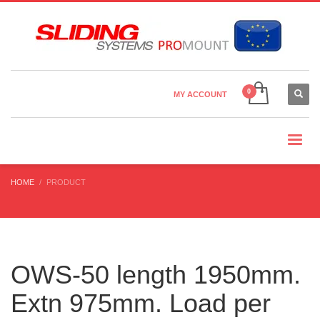
Country Settings:
×
CHOOSE YOUR LANGUAGE
MY ACCOUNT
CURRENCY
HOME
PRODUCT
OWS-50 length 1950mm.
Extn 975mm. Load per