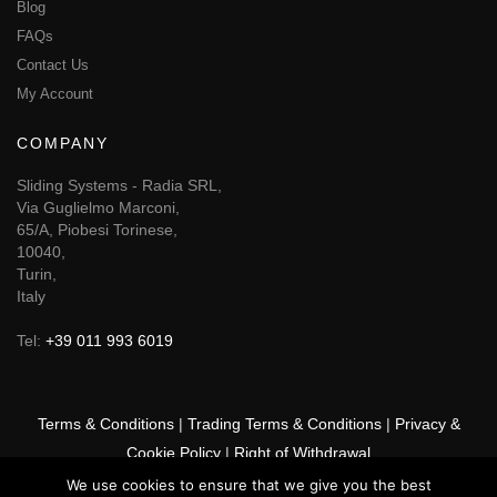
Blog
FAQs
Contact Us
My Account
COMPANY
Sliding Systems - Radia SRL,
Via Guglielmo Marconi,
65/A, Piobesi Torinese,
10040,
Turin,
Italy
Tel:
+39 011 993 6019
Terms & Conditions
|
Trading Terms & Conditions
|
Privacy &
Cookie Policy
|
Right of Withdrawal
We use cookies to ensure that we give you the best