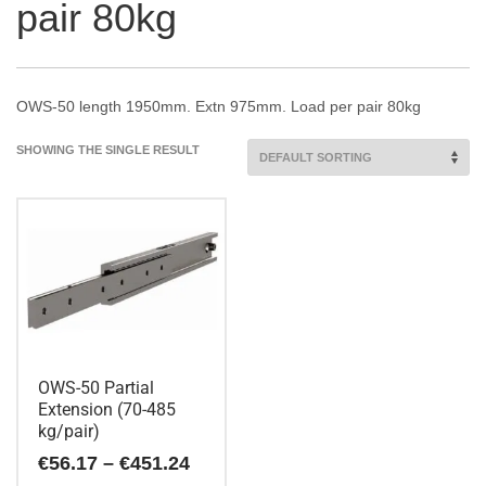
pair 80kg
OWS-50 length 1950mm. Extn 975mm. Load per pair 80kg
SHOWING THE SINGLE RESULT
OWS-50 Partial
Extension (70-485
kg/pair)
Price
€
56.17
–
€
451.24
range: