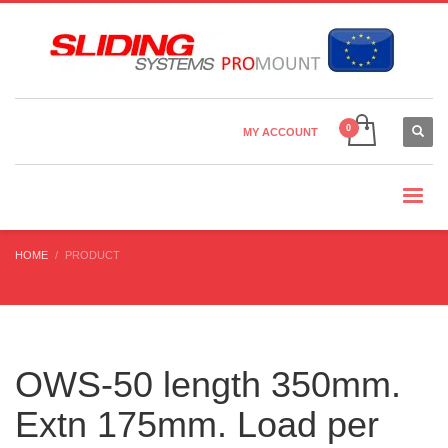
Country Settings:
×
CHOOSE YOUR LANGUAGE
MY ACCOUNT
CURRENCY
HOME
PRODUCT
OWS-50 length 350mm.
Extn 175mm. Load per