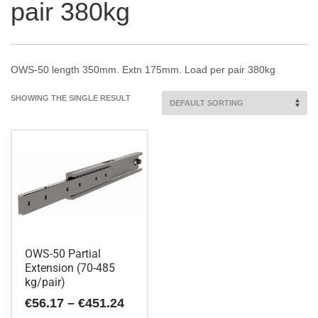
pair 380kg
OWS-50 length 350mm. Extn 175mm. Load per pair 380kg
SHOWING THE SINGLE RESULT
OWS-50 Partial
Extension (70-485
kg/pair)
Price
€
56.17
–
€
451.24
range: