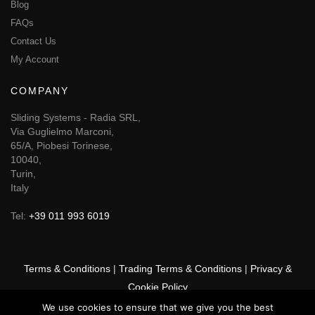
Blog
FAQs
Contact Us
My Account
COMPANY
Sliding Systems - Radia SRL,
Via Guglielmo Marconi,
65/A, Piobesi Torinese,
10040,
Turin,
Italy
Tel:
+39 011 993 6019
Terms & Conditions
|
Trading Terms & Conditions
|
Privacy &
Cookie Policy
We use cookies to ensure that we give you the best