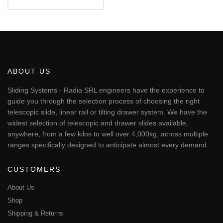
€56.17
This
through
€451.24
product
has
multiple
variants.
The
ABOUT US
options
may
Sliding Systems - Radia SRL engineers have the experience to
be
guide you through the selection process of choosing the right
chosen
telescopic slide, linear rail or tilting drawer system. We have the
on
widest selection of telescopic and drawer slides available,
the
anywhere, from a few kilos to well over 4,000kg, across multiple
product
page
ranges specifically designed to anticipate almost every demand.
CUSTOMERS
About Us
Shop
Shipping & Returns