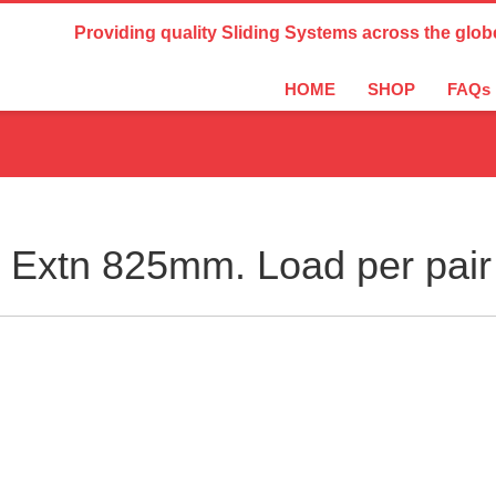
Country Settings:
Providing quality Sliding Systems across the glob
HOME
SHOP
FAQs
Extn 825mm. Load per pair