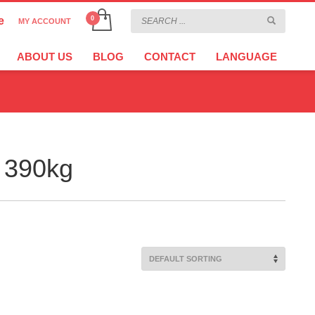
e
MY ACCOUNT
CHOOSE YOUR LANGUAGE
×
ABOUT US
BLOG
CONTACT
LANGUAGE
CURRENCY
 390kg