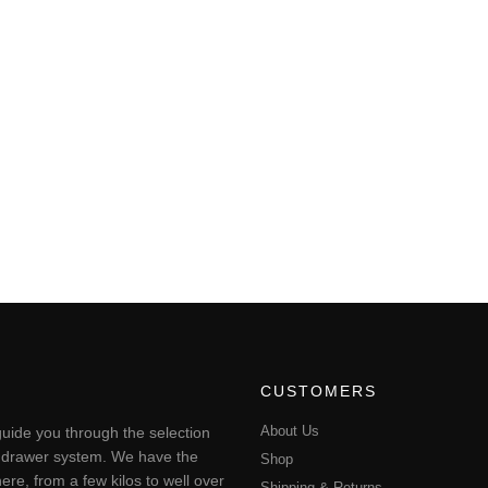
CUSTOMERS
About Us
uide you through the selection
ting drawer system. We have the
Shop
ere, from a few kilos to well over
Shipping & Returns