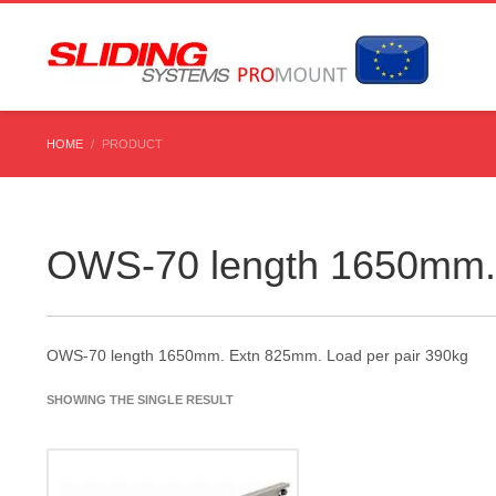
HOME
PRODUCT
OWS-70 length 1650mm. 
OWS-70 length 1650mm. Extn 825mm. Load per pair 390kg
SHOWING THE SINGLE RESULT