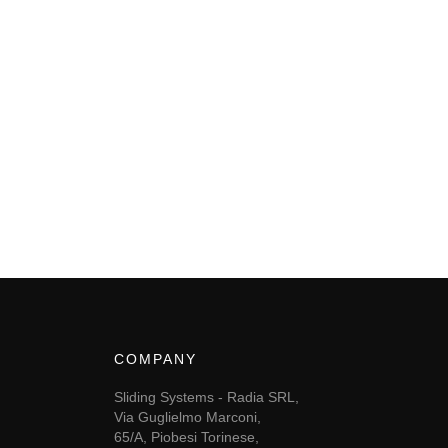
COMPANY
Sliding Systems - Radia SRL,
Via Guglielmo Marconi,
65/A, Piobesi Torinese,