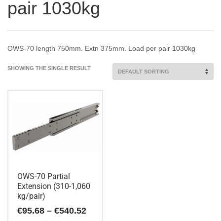
pair 1030kg
OWS-70 length 750mm. Extn 375mm. Load per pair 1030kg
SHOWING THE SINGLE RESULT
OWS-70 Partial
Extension (310-1,060
kg/pair)
Price
€
95.68
–
€
540.52
range: