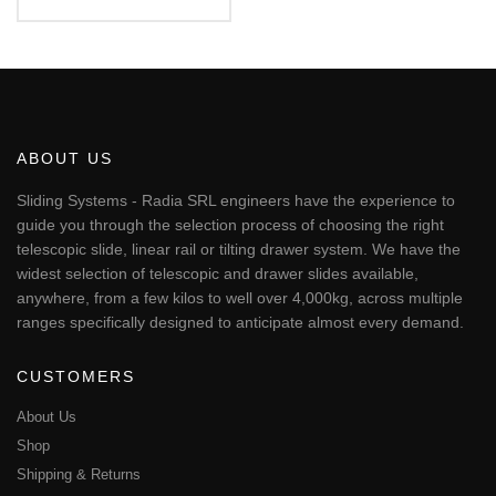
€95.68
This
through
€540.52
product
has
multiple
variants.
The
ABOUT US
options
may
Sliding Systems - Radia SRL engineers have the experience to
be
guide you through the selection process of choosing the right
chosen
telescopic slide, linear rail or tilting drawer system. We have the
on
widest selection of telescopic and drawer slides available,
the
anywhere, from a few kilos to well over 4,000kg, across multiple
product
page
ranges specifically designed to anticipate almost every demand.
CUSTOMERS
About Us
Shop
Shipping & Returns