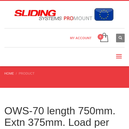
Country Settings:
×
CHOOSE YOUR LANGUAGE
MY ACCOUNT
CURRENCY
HOME
PRODUCT
OWS-70 length 750mm.
Extn 375mm. Load per