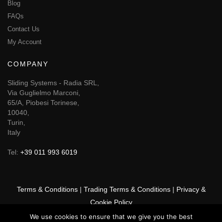
Blog
FAQs
Contact Us
My Account
COMPANY
Sliding Systems - Radia SRL,
Via Guglielmo Marconi,
65/A, Piobesi Torinese,
10040,
Turin,
Italy
Tel:
+39 011 993 6019
Terms & Conditions
|
Trading Terms & Conditions
|
Privacy &
Cookie Policy
We use cookies to ensure that we give you the best