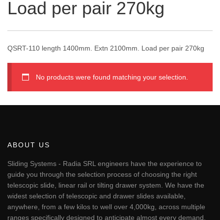
Load per pair 270kg
QSRT-110 length 1400mm. Extn 2100mm. Load per pair 270kg
No products were found matching your selection.
ABOUT US
Sliding Systems - Radia SRL engineers have the experience to
guide you through the selection process of choosing the right
telescopic slide, linear rail or tilting drawer system. We have the
widest selection of telescopic and drawer slides available,
anywhere, from a few kilos to well over 4,000kg, across multiple
ranges specifically designed to anticipate almost every demand.