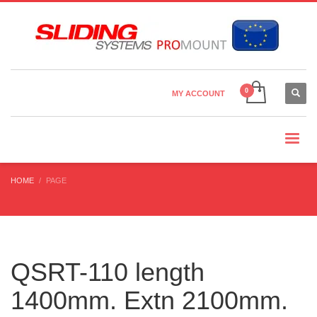
Country Settings:
×
CHOOSE YOUR LANGUAGE
MY ACCOUNT
CURRENCY
HOME
PAGE
QSRT-110 length
1400mm. Extn 2100mm.