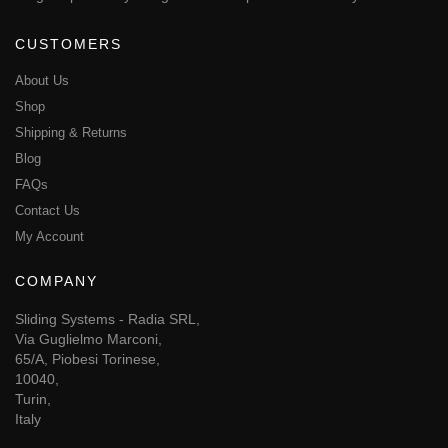
CUSTOMERS
About Us
Shop
Shipping & Returns
Blog
FAQs
Contact Us
My Account
COMPANY
Sliding Systems - Radia SRL,
Via Guglielmo Marconi,
65/A, Piobesi Torinese,
10040,
Turin,
Italy