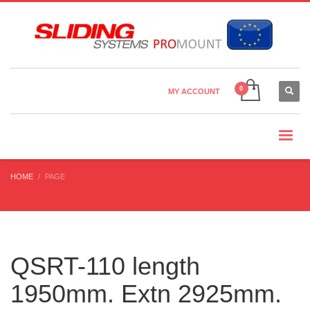
Country Settings:
×
CHOOSE YOUR LANGUAGE
MY ACCOUNT
CURRENCY
HOME
PAGE
QSRT-110 length
1950mm. Extn 2925mm.