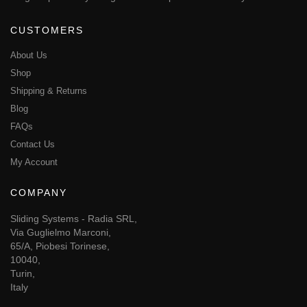
CUSTOMERS
About Us
Shop
Shipping & Returns
Blog
FAQs
Contact Us
My Account
COMPANY
Sliding Systems - Radia SRL,
Via Guglielmo Marconi,
65/A, Piobesi Torinese,
10040,
Turin,
Italy