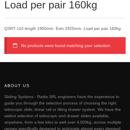
Load per pair 160kg
QSRT-110 length 1950mm. Extn 2925mm. Load per pair 160kg
No products were found matching your selection.
ABOUT US
Sliding Systems - Radia SRL engineers have the experience to
guide you through the selection process of choosing the right
telescopic slide, linear rail or tilting drawer system. We have the
widest selection of telescopic and drawer slides available,
anywhere, from a few kilos to well over 4,000kg, across multiple
ranges specifically designed to anticipate almost every demand.