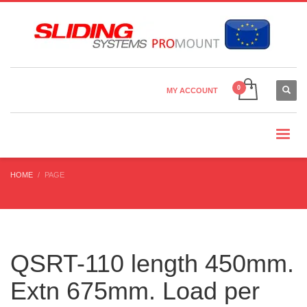
Country Settings:
×
CHOOSE YOUR LANGUAGE
MY ACCOUNT
CURRENCY
HOME
PAGE
QSRT-110 length 450mm.
Extn 675mm. Load per