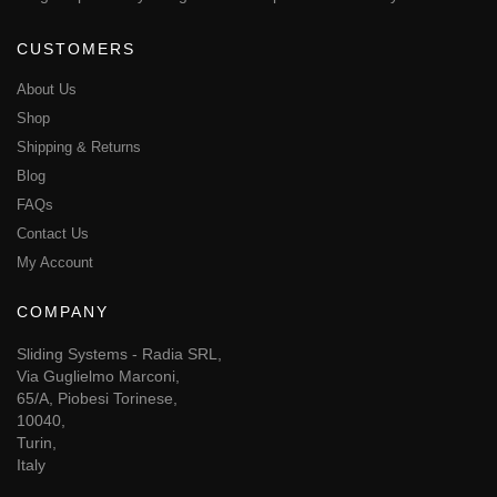
CUSTOMERS
About Us
Shop
Shipping & Returns
Blog
FAQs
Contact Us
My Account
COMPANY
Sliding Systems - Radia SRL,
Via Guglielmo Marconi,
65/A, Piobesi Torinese,
10040,
Turin,
Italy