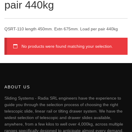
pair 440kg
QSRT-110 length 450mm. Extn 675mm. Load per pair 440kg
No products were found matching your selection.
ABOUT US
Sliding Systems - Radia SRL engineers have the experience to
guide you through the selection process of choosing the right
telescopic slide, linear rail or tilting drawer system. We have the
widest selection of telescopic and drawer slides available,
anywhere, from a few kilos to well over 4,000kg, across multiple
ranges specifically designed to anticipate almost every demand.