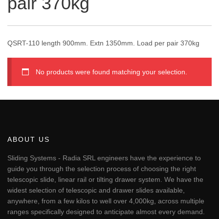
pair 370kg
QSRT-110 length 900mm. Extn 1350mm. Load per pair 370kg
No products were found matching your selection.
ABOUT US
Sliding Systems - Radia SRL engineers have the experience to
guide you through the selection process of choosing the right
telescopic slide, linear rail or tilting drawer system. We have the
widest selection of telescopic and drawer slides available,
anywhere, from a few kilos to well over 4,000kg, across multiple
ranges specifically designed to anticipate almost every demand.