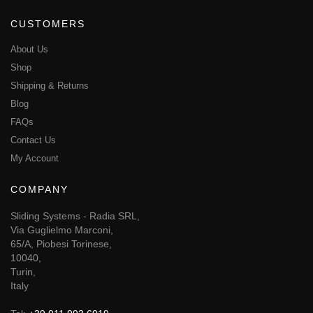
CUSTOMERS
About Us
Shop
Shipping & Returns
Blog
FAQs
Contact Us
My Account
COMPANY
Sliding Systems - Radia SRL,
Via Guglielmo Marconi,
65/A, Piobesi Torinese,
10040,
Turin,
Italy