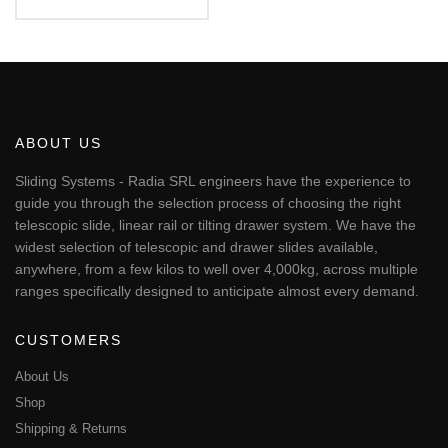
€97.82
This
through
€107.48
product
has
multiple
variants.
The
ABOUT US
options
may
Sliding Systems - Radia SRL engineers have the experience to
be
guide you through the selection process of choosing the right
chosen
telescopic slide, linear rail or tilting drawer system. We have the
on
widest selection of telescopic and drawer slides available,
the
anywhere, from a few kilos to well over 4,000kg, across multiple
product
page
ranges specifically designed to anticipate almost every demand.
CUSTOMERS
About Us
Shop
Shipping & Returns