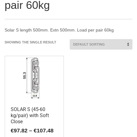
pair 60kg
Solar S length 500mm. Extn 500mm. Load per pair 60kg
SHOWING THE SINGLE RESULT
SOLAR S (45-60
kg/pair) with Soft
Close
Price
€
97.82
–
€
107.48
range: