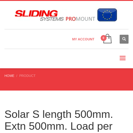
Country Settings:
×
CHOOSE YOUR LANGUAGE
MY ACCOUNT
CURRENCY
HOME
PRODUCT
Solar S length 500mm.
Extn 500mm. Load per