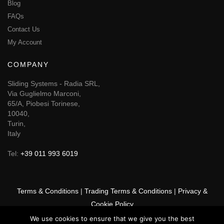
Blog
FAQs
Contact Us
My Account
COMPANY
Sliding Systems - Radia SRL,
Via Guglielmo Marconi,
65/A, Piobesi Torinese,
10040,
Turin,
Italy
Tel:
+39 011 993 6019
Terms & Conditions
|
Trading Terms & Conditions
|
Privacy &
Cookie Policy
We use cookies to ensure that we give you the best