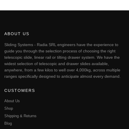
This
through
€246.40
product
has
multiple
variants.
The
ABOUT US
options
may
Sliding Systems - Radia SRL engineers have the experience to
be
guide you through the selection process of choosing the right
chosen
telescopic slide, linear rail or tilting drawer system. We have the
on
widest selection of telescopic and drawer slides available,
the
anywhere, from a few kilos to well over 4,000kg, across multiple
product
page
ranges specifically designed to anticipate almost every demand.
CUSTOMERS
About Us
Shop
Shipping & Returns
Blog