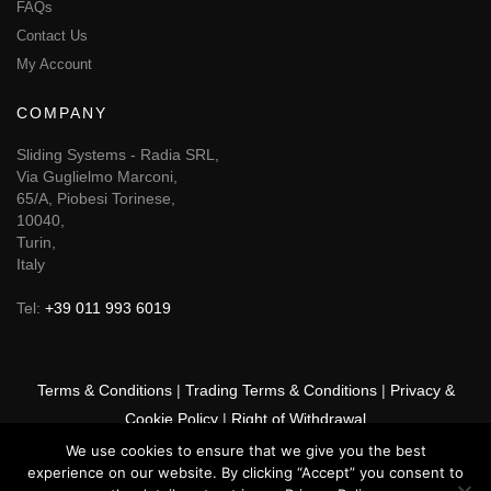
FAQs
Contact Us
My Account
COMPANY
Sliding Systems - Radia SRL,
Via Guglielmo Marconi,
65/A, Piobesi Torinese,
10040,
Turin,
Italy
Tel:
+39 011 993 6019
Terms & Conditions
|
Trading Terms & Conditions
|
Privacy &
Cookie Policy
|
Right of Withdrawal
We use cookies to ensure that we give you the best
© 2026 GSF Promounts All rights reserved | Website by
Arise
experience on our website. By clicking “Accept” you consent to