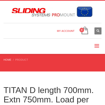
Country Settings:
×
CHOOSE YOUR LANGUAGE
MY ACCOUNT
CURRENCY
HOME
PRODUCT
TITAN D length 700mm.
Extn 750mm. Load per