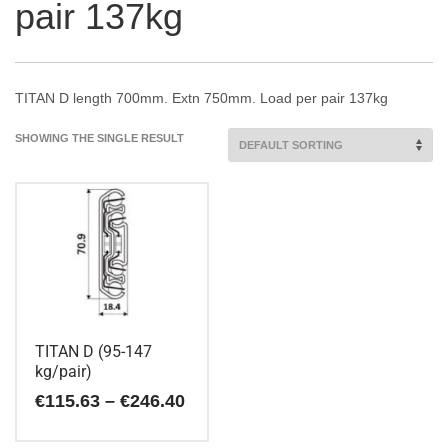
pair 137kg
TITAN D length 700mm. Extn 750mm. Load per pair 137kg
SHOWING THE SINGLE RESULT
TITAN D (95-147
kg/pair)
Price
€
115.63
–
€
246.40
range:
€115.63