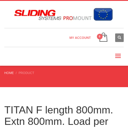
Country Settings:
×
CHOOSE YOUR LANGUAGE
MY ACCOUNT
CURRENCY
HOME
PRODUCT
TITAN F length 800mm.
Extn 800mm. Load per