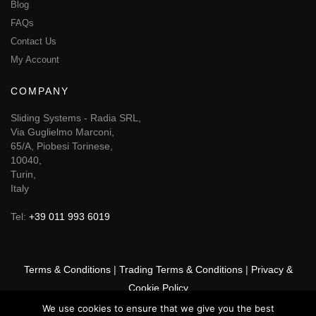
Blog
FAQs
Contact Us
My Account
COMPANY
Sliding Systems - Radia SRL,
Via Guglielmo Marconi,
65/A, Piobesi Torinese,
10040,
Turin,
Italy
Tel:
+39 011 993 6019
Terms & Conditions
|
Trading Terms & Conditions
|
Privacy &
Cookie Policy
We use cookies to ensure that we give you the best