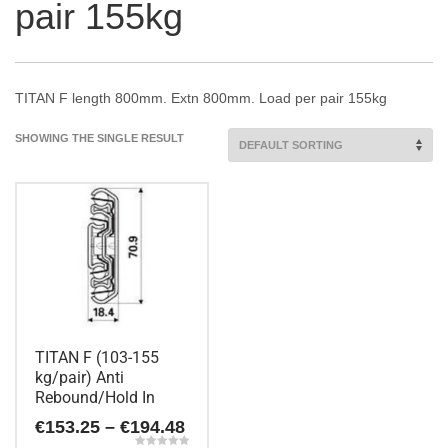
pair 155kg
TITAN F length 800mm. Extn 800mm. Load per pair 155kg
SHOWING THE SINGLE RESULT
TITAN F (103-155
kg/pair) Anti
Rebound/Hold In
Price
€
153.25
–
€
194.48
range: