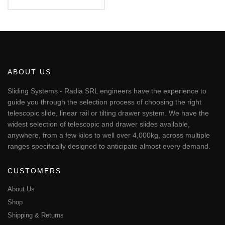
Rated
€153.25
5.00
This
out of 5
through
€194.48
product
has
multiple
variants.
The
ABOUT US
options
may
Sliding Systems - Radia SRL engineers have the experience to
be
guide you through the selection process of choosing the right
chosen
telescopic slide, linear rail or tilting drawer system. We have the
on
widest selection of telescopic and drawer slides available,
the
anywhere, from a few kilos to well over 4,000kg, across multiple
product
page
ranges specifically designed to anticipate almost every demand.
CUSTOMERS
About Us
Shop
Shipping & Returns