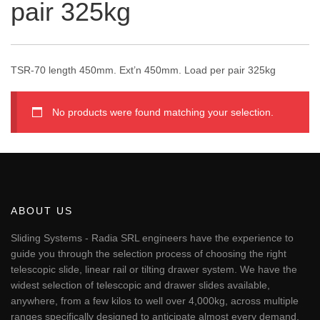
pair 325kg
TSR-70 length 450mm. Ext’n 450mm. Load per pair 325kg
No products were found matching your selection.
ABOUT US
Sliding Systems - Radia SRL engineers have the experience to
guide you through the selection process of choosing the right
telescopic slide, linear rail or tilting drawer system. We have the
widest selection of telescopic and drawer slides available,
anywhere, from a few kilos to well over 4,000kg, across multiple
ranges specifically designed to anticipate almost every demand.