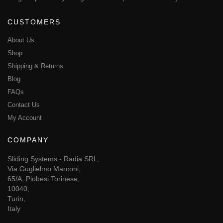
CUSTOMERS
About Us
Shop
Shipping & Returns
Blog
FAQs
Contact Us
My Account
COMPANY
Sliding Systems - Radia SRL,
Via Guglielmo Marconi,
65/A, Piobesi Torinese,
10040,
Turin,
Italy