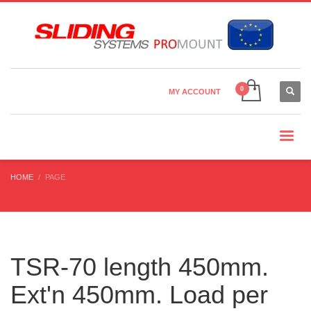
Country Settings:
×
CHOOSE YOUR LANGUAGE
MY ACCOUNT
CURRENCY
HOME
PAGE
TSR-70 length 450mm.
Ext'n 450mm. Load per