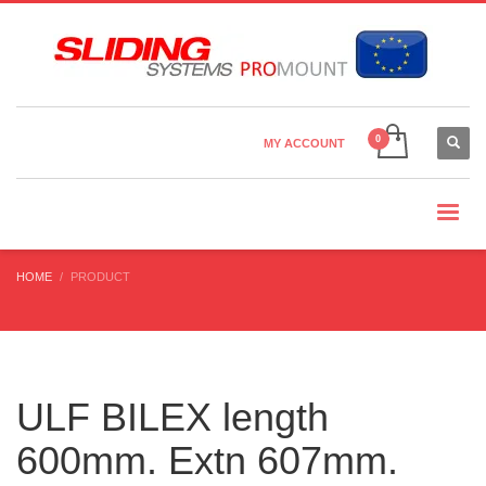
Country Settings:
×
CHOOSE YOUR LANGUAGE
MY ACCOUNT
CURRENCY
HOME
PRODUCT
ULF BILEX length
600mm. Extn 607mm.