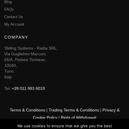
Blog
FAQs
Contact Us
My Account
COMPANY
Sliding Systems - Radia SRL,
Via Guglielmo Marconi,
65/A, Piobesi Torinese,
10040,
Turin,
Italy
Tel:
+39 011 993 6019
Terms & Conditions
|
Trading Terms & Conditions
|
Privacy &
Cookie Policy
|
Right of Withdrawal
We use cookies to ensure that we give you the best