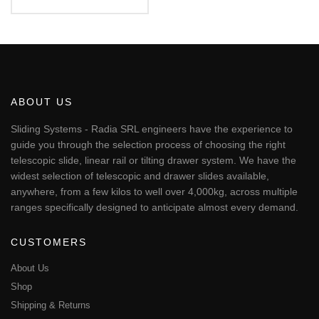
€179.24
This
through
€288.66
product
has
multiple
variants.
The
ABOUT US
options
may
Sliding Systems - Radia SRL engineers have the experience to
be
guide you through the selection process of choosing the right
chosen
telescopic slide, linear rail or tilting drawer system. We have the
on
widest selection of telescopic and drawer slides available,
the
anywhere, from a few kilos to well over 4,000kg, across multiple
product
page
ranges specifically designed to anticipate almost every demand.
CUSTOMERS
About Us
Shop
Shipping & Returns