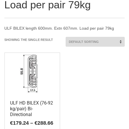
Load per pair 79kg
ULF BILEX length 600mm. Extn 607mm. Load per pair 79kg
SHOWING THE SINGLE RESULT
ULF HD BILEX (76-92
kg/pair) Bi-
Directional
Price
€
179.24
–
€
288.66
range: