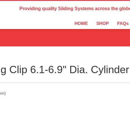
Country Settings:
Providing quality Sliding Systems across the glob
HOME
SHOP
FAQs
g Clip 6.1-6.9" Dia. Cylind
5mm)