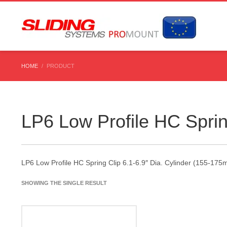
HOME
PRODUCT
LP6 Low Profile HC Sprin
LP6 Low Profile HC Spring Clip 6.1-6.9″ Dia. Cylinder (155-17
SHOWING THE SINGLE RESULT