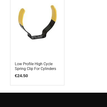
Low Profile High Cycle
Spring Clip For Cylinders
€
24.50
This
product
has
multiple
variants.