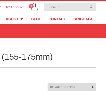
e
MY ACCOUNT
CHOOSE YOUR LANGUAGE
×
ABOUT US
BLOG
CONTACT
LANGUAGE
CURRENCY
EURO
er (155-175mm)