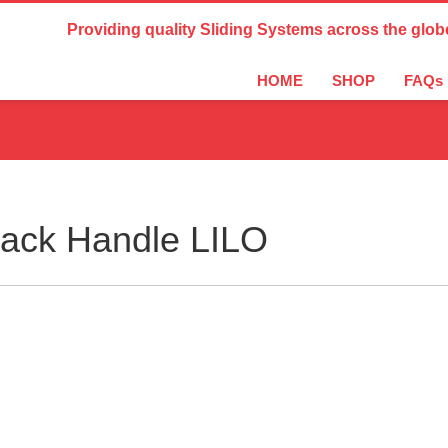
Country Settings:
Providing quality Sliding Systems across the glob
HOME
SHOP
FAQs
lack Handle LILO