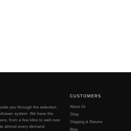
CUSTOMERS
About Us
uide you through the selection
ting drawer system. We have the
Shop
ere, from a few kilos to well over
Shipping & Returns
pate almost every demand.
Blog