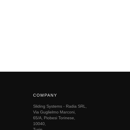
COMPANY
Sliding Systems - Radia SRL,
Via Guglielmo Marconi,
65/A, Piobesi Torinese,
10040,
Turin,