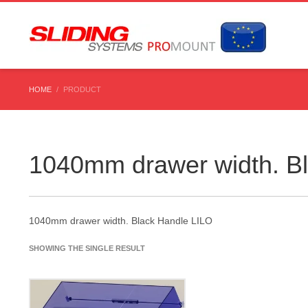
HOME
PRODUCT
1040mm drawer width. B
1040mm drawer width. Black Handle LILO
SHOWING THE SINGLE RESULT