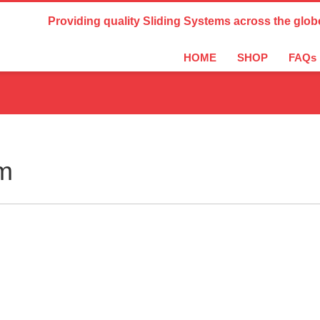
Country Settings:
Providing quality Sliding Systems across the glob
HOME
SHOP
FAQs
m