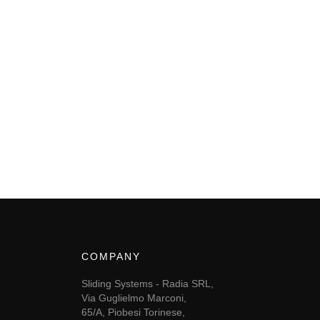
COMPANY
Sliding Systems - Radia SRL,
Via Guglielmo Marconi,
65/A, Piobesi Torinese,