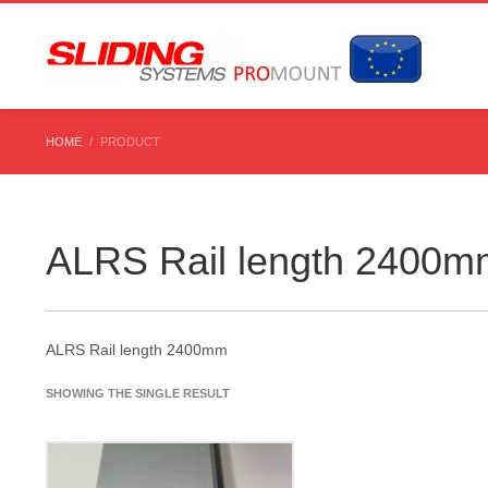
HOME
PRODUCT
ALRS Rail length 2400m
ALRS Rail length 2400mm
SHOWING THE SINGLE RESULT