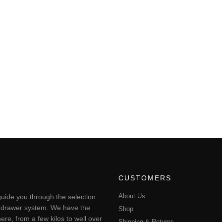
CUSTOMERS
About Us
uide you through the selection
ting drawer system. We have the
Shop
ere, from a few kilos to well over
Shipping & Returns