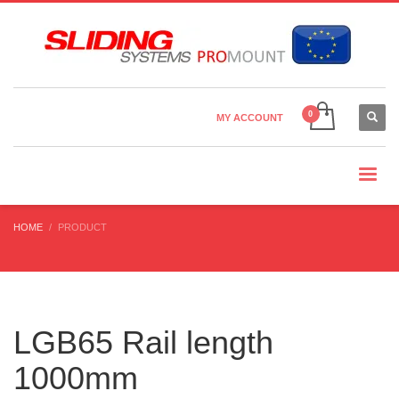
Country Settings:
×
CHOOSE YOUR LANGUAGE
MY ACCOUNT
CURRENCY
HOME
PRODUCT
LGB65 Rail length
1000mm