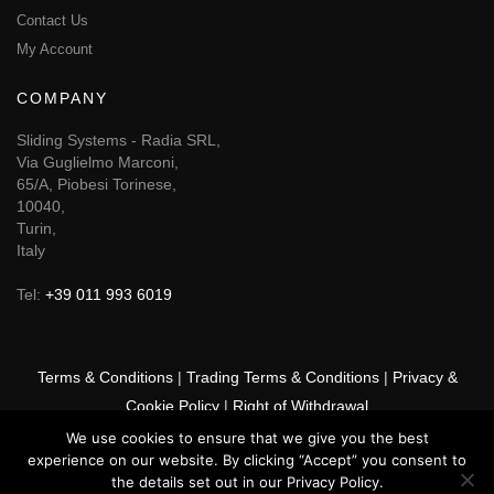
Contact Us
My Account
COMPANY
Sliding Systems - Radia SRL,
Via Guglielmo Marconi,
65/A, Piobesi Torinese,
10040,
Turin,
Italy
Tel:
+39 011 993 6019
Terms & Conditions
|
Trading Terms & Conditions
|
Privacy &
Cookie Policy
|
Right of Withdrawal
We use cookies to ensure that we give you the best
© 2026 GSF Promounts All rights reserved | Website by
Arise
experience on our website. By clicking “Accept” you consent to
Media
the details set out in our Privacy Policy.