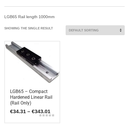
LGB65 Rail length 1000mm
SHOWING THE SINGLE RESULT
LGB65 – Compact
Hardened Linear Rail
(Rail Only)
Price
€
34.31
–
€
343.01
range:
Rated
€34.31
5.00
This
out of 5
through