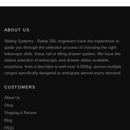
€343.01
product
has
multiple
variants.
The
ABOUT US
options
may
Sliding Systems - Radia SRL engineers have the experience to
be
guide you through the selection process of choosing the right
chosen
telescopic slide, linear rail or tilting drawer system. We have the
on
widest selection of telescopic and drawer slides available,
the
anywhere, from a few kilos to well over 4,000kg, across multiple
product
page
ranges specifically designed to anticipate almost every demand.
CUSTOMERS
About Us
Shop
Shipping & Returns
Blog
FAQs