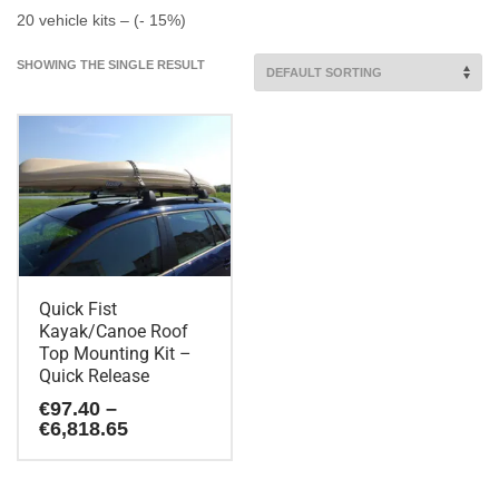
20 vehicle kits – (- 15%)
SHOWING THE SINGLE RESULT
Quick Fist
Kayak/Canoe Roof
Top Mounting Kit –
Quick Release
€
97.40
–
Price
€
6,818.65
range:
€97.40
This
through
product