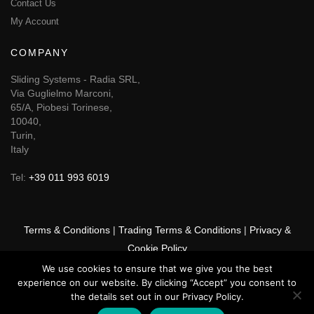
Contact Us
My Account
COMPANY
Sliding Systems - Radia SRL,
Via Guglielmo Marconi,
65/A, Piobesi Torinese,
10040,
Turin,
Italy
Tel:
+39 011 993 6019
Terms & Conditions
|
Trading Terms & Conditions
|
Privacy &
Cookie Policy
We use cookies to ensure that we give you the best
© 2025 GSF Promounts All rights reserved | Website by
Arise
experience on our website. By clicking “Accept” you consent to
Media
the details set out in our Privacy Policy.