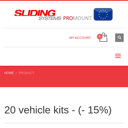
Country Settings:
×
CHOOSE YOUR LANGUAGE
MY ACCOUNT
CURRENCY
HOME
PRODUCT
20 vehicle kits - (- 15%)