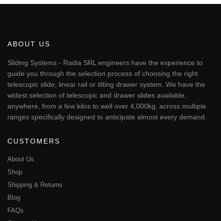
€6,818.65
has
multiple
variants.
The
ABOUT US
options
may
Sliding Systems - Radia SRL engineers have the experience to
be
guide you through the selection process of choosing the right
chosen
telescopic slide, linear rail or tilting drawer system. We have the
on
widest selection of telescopic and drawer slides available,
the
anywhere, from a few kilos to well over 4,000kg, across multiple
product
page
ranges specifically designed to anticipate almost every demand.
CUSTOMERS
About Us
Shop
Shipping & Returns
Blog
FAQs