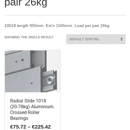
pair 26kg
10018 length 950mm. Ext’n 1045mm. Load per pair 26kg
SHOWING THE SINGLE RESULT
Radial Slide 1018
(20-78kg) Aluminium.
Crossed Roller
Bearings
Price
€
75.72
–
€
225.42