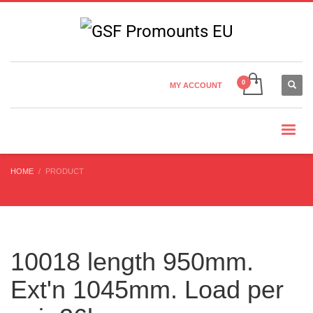
Country Settings:
×
CHOOSE YOUR LANGUAGE
MY ACCOUNT
CURRENCY
HOME
PRODUCT
10018 length 950mm.
Ext'n 1045mm. Load per