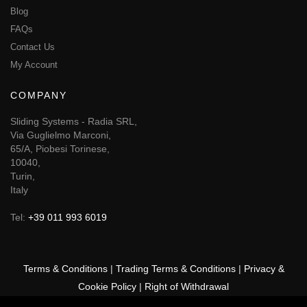
Blog
FAQs
Contact Us
My Account
COMPANY
Sliding Systems - Radia SRL,
Via Guglielmo Marconi,
65/A, Piobesi Torinese,
10040,
Turin,
Italy
Tel:
+39 011 993 6019
Terms & Conditions
|
Trading Terms & Conditions
|
Privacy &
Cookie Policy
|
Right of Withdrawal