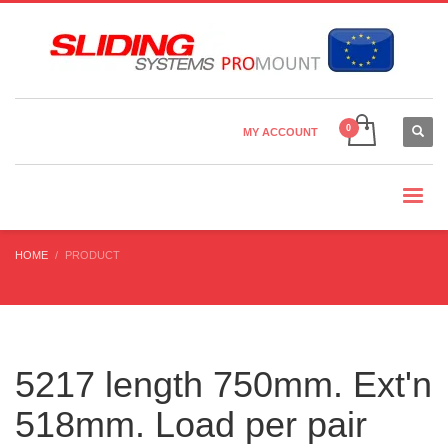
Country Settings:
×
CHOOSE YOUR LANGUAGE
MY ACCOUNT
CURRENCY
HOME
PRODUCT
5217 length 750mm. Ext'n
518mm. Load per pair