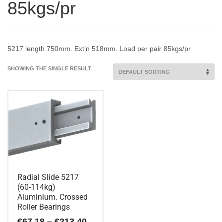
85kgs/pr
5217 length 750mm. Ext’n 518mm. Load per pair 85kgs/pr
SHOWING THE SINGLE RESULT
Radial Slide 5217
(60-114kg)
Aluminium. Crossed
Roller Bearings
Price
€
67.18
–
€
213.40