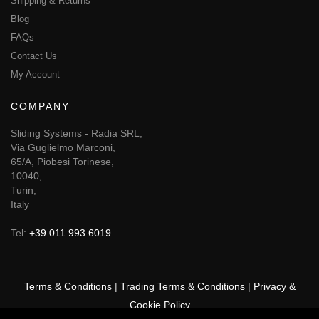
Shipping & Returns
Blog
FAQs
Contact Us
My Account
COMPANY
Sliding Systems - Radia SRL,
Via Guglielmo Marconi,
65/A, Piobesi Torinese,
10040,
Turin,
Italy
Tel:
+39 011 993 6019
Terms & Conditions
|
Trading Terms & Conditions
|
Privacy &
Cookie Policy