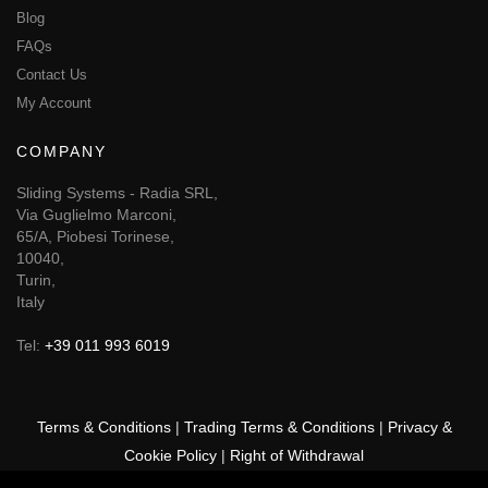
Blog
FAQs
Contact Us
My Account
COMPANY
Sliding Systems - Radia SRL,
Via Guglielmo Marconi,
65/A, Piobesi Torinese,
10040,
Turin,
Italy
Tel:
+39 011 993 6019
Terms & Conditions
|
Trading Terms & Conditions
|
Privacy &
Cookie Policy
|
Right of Withdrawal