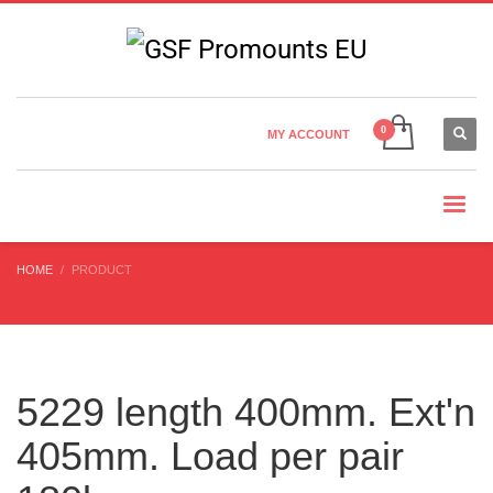
Country Settings:
×
CHOOSE YOUR LANGUAGE
MY ACCOUNT
CURRENCY
HOME
PRODUCT
5229 length 400mm. Ext'n
405mm. Load per pair