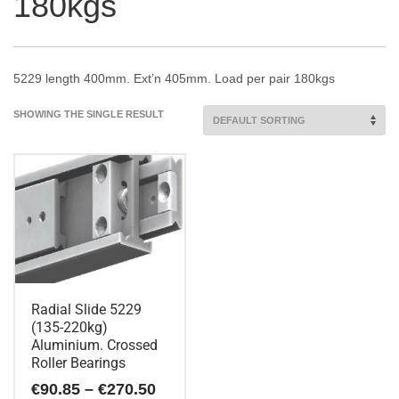
180kgs
5229 length 400mm. Ext’n 405mm. Load per pair 180kgs
SHOWING THE SINGLE RESULT
Radial Slide 5229
(135-220kg)
Aluminium. Crossed
Roller Bearings
Price
€
90.85
–
€
270.50