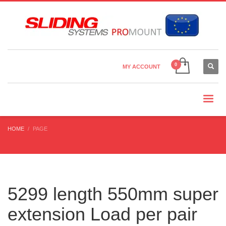
Country Settings:
×
CHOOSE YOUR LANGUAGE
MY ACCOUNT
CURRENCY
HOME
PAGE
5299 length 550mm super
extension Load per pair