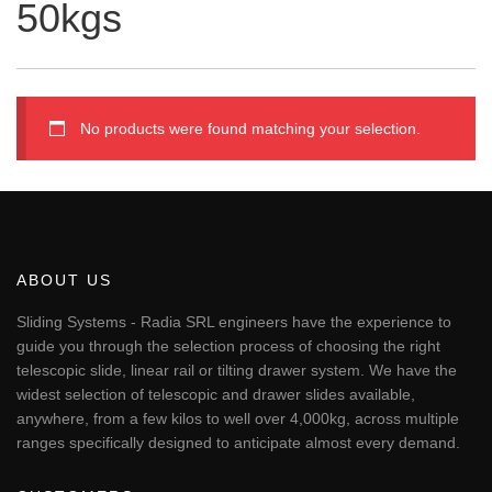
50kgs
No products were found matching your selection.
ABOUT US
Sliding Systems - Radia SRL engineers have the experience to
guide you through the selection process of choosing the right
telescopic slide, linear rail or tilting drawer system. We have the
widest selection of telescopic and drawer slides available,
anywhere, from a few kilos to well over 4,000kg, across multiple
ranges specifically designed to anticipate almost every demand.