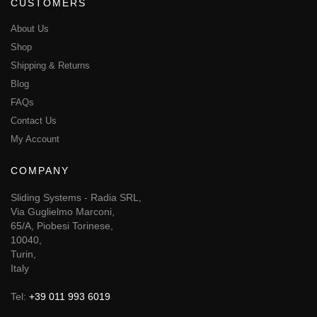
CUSTOMERS
About Us
Shop
Shipping & Returns
Blog
FAQs
Contact Us
My Account
COMPANY
Sliding Systems - Radia SRL,
Via Guglielmo Marconi,
65/A, Piobesi Torinese,
10040,
Turin,
Italy
Tel:
+39 011 993 6019