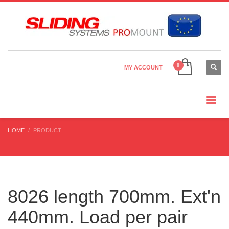
Country Settings:
×
CHOOSE YOUR LANGUAGE
MY ACCOUNT
CURRENCY
HOME
PRODUCT
8026 length 700mm. Ext'n
440mm. Load per pair