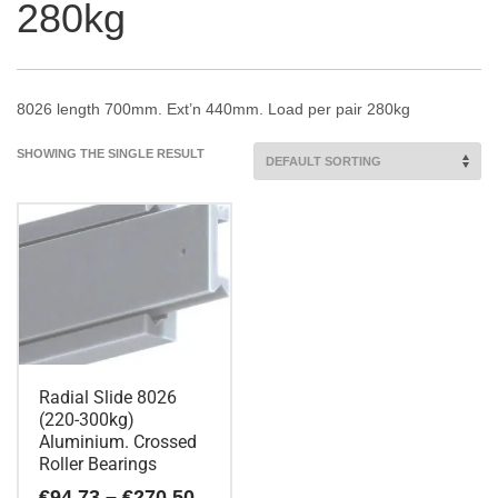
280kg
8026 length 700mm. Ext’n 440mm. Load per pair 280kg
SHOWING THE SINGLE RESULT
Radial Slide 8026
(220-300kg)
Aluminium. Crossed
Roller Bearings
Price
€
94.73
–
€
270.50