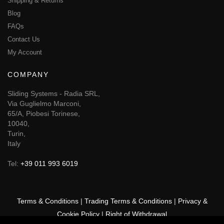
Shipping & Returns
Blog
FAQs
Contact Us
My Account
COMPANY
Sliding Systems - Radia SRL,
Via Guglielmo Marconi,
65/A, Piobesi Torinese,
10040,
Turin,
Italy
Tel:
+39 011 993 6019
Terms & Conditions
|
Trading Terms & Conditions
|
Privacy &
Cookie Policy
|
Right of Withdrawal