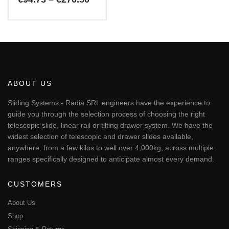
range:
€94.73
This
through
€270.50
product
has
multiple
variants.
The
ABOUT US
options
may
Sliding Systems - Radia SRL engineers have the experience to
be
guide you through the selection process of choosing the right
chosen
telescopic slide, linear rail or tilting drawer system. We have the
on
widest selection of telescopic and drawer slides available,
the
anywhere, from a few kilos to well over 4,000kg, across multiple
product
page
ranges specifically designed to anticipate almost every demand.
CUSTOMERS
About Us
Shop