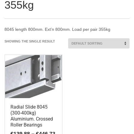
355kg
8045 length 800mm. Ext’n 800mm. Load per pair 355kg
SHOWING THE SINGLE RESULT
Radial Slide 8045
(300-400kg)
Aluminium. Crossed
Roller Bearings
Price
€
139.88
–
€
446.73