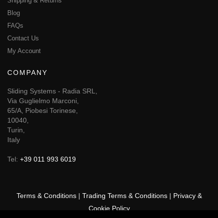
Shipping & Returns
Blog
FAQs
Contact Us
My Account
COMPANY
Sliding Systems - Radia SRL,
Via Guglielmo Marconi,
65/A, Piobesi Torinese,
10040,
Turin,
Italy
Tel:
+39 011 993 6019
Terms & Conditions
|
Trading Terms & Conditions
|
Privacy &
Cookie Policy