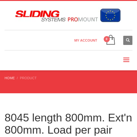
Country Settings:
×
CHOOSE YOUR LANGUAGE
MY ACCOUNT
CURRENCY
HOME
PRODUCT
8045 length 800mm. Ext'n
800mm. Load per pair