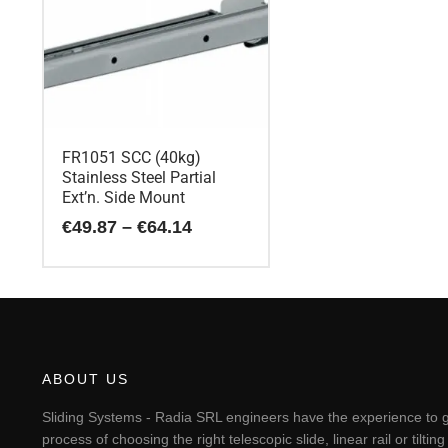
FR1051 SCC (40kg)
Stainless Steel Partial
Ext’n. Side Mount
Price
€
49.87
–
€
64.14
range:
€49.87
This
through
€64.14
product
has
multiple
variants.
The
ABOUT US
options
may
Sliding Systems - Radia SRL engineers have the experience to g
be
process of choosing the right telescopic slide, linear rail or til