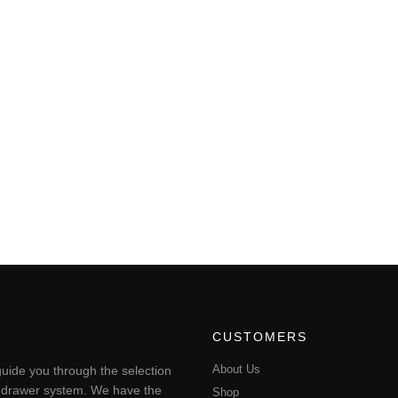
CUSTOMERS
About Us
uide you through the selection
ting drawer system. We have the
Shop