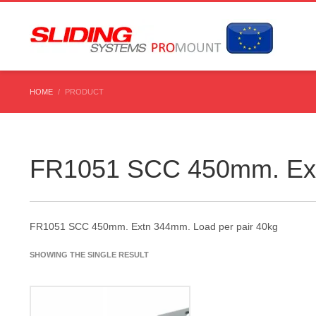
HOME
PRODUCT
FR1051 SCC 450mm. Ext
FR1051 SCC 450mm. Extn 344mm. Load per pair 40kg
SHOWING THE SINGLE RESULT