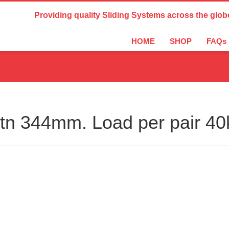
Country Settings:
Providing quality Sliding Systems across the glob
HOME
SHOP
FAQs
n 344mm. Load per pair 40