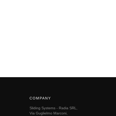
COMPANY
Sliding Systems - Radia SRL,
Via Guglielmo Marconi,