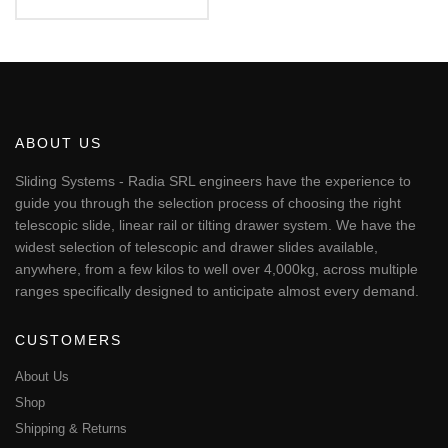
€49.87
This
through
€64.14
product
has
multiple
variants.
The
ABOUT US
options
may
Sliding Systems - Radia SRL engineers have the experience to
be
guide you through the selection process of choosing the right
chosen
telescopic slide, linear rail or tilting drawer system. We have the
on
widest selection of telescopic and drawer slides available,
the
anywhere, from a few kilos to well over 4,000kg, across multiple
product
page
ranges specifically designed to anticipate almost every demand.
CUSTOMERS
About Us
Shop
Shipping & Returns