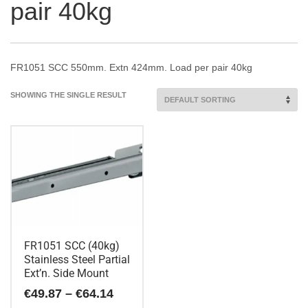
pair 40kg
FR1051 SCC 550mm. Extn 424mm. Load per pair 40kg
SHOWING THE SINGLE RESULT
FR1051 SCC (40kg)
Stainless Steel Partial
Ext’n. Side Mount
Price
€
49.87
–
€
64.14
range: