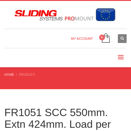
Country Settings:
×
CHOOSE YOUR LANGUAGE
MY ACCOUNT
CURRENCY
HOME
PRODUCT
FR1051 SCC 550mm.
Extn 424mm. Load per