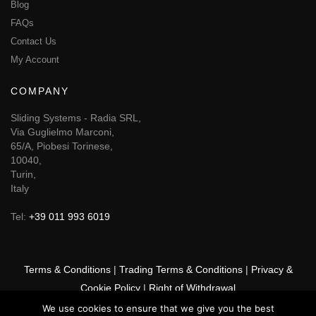
Blog
FAQs
Contact Us
My Account
COMPANY
Sliding Systems - Radia SRL,
Via Guglielmo Marconi,
65/A, Piobesi Torinese,
10040,
Turin,
Italy
Tel:
+39 011 993 6019
Terms & Conditions
|
Trading Terms & Conditions
|
Privacy &
Cookie Policy
|
Right of Withdrawal
We use cookies to ensure that we give you the best