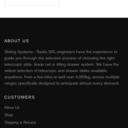
€52.70
This
through
€79.06
product
has
multiple
variants.
The
ABOUT US
options
may
Sliding Systems - Radia SRL engineers have the experience to
be
guide you through the selection process of choosing the right
chosen
telescopic slide, linear rail or tilting drawer system. We have the
on
widest selection of telescopic and drawer slides available,
the
anywhere, from a few kilos to well over 4,000kg, across multiple
product
page
ranges specifically designed to anticipate almost every demand.
CUSTOMERS
About Us
Shop
Shipping & Returns