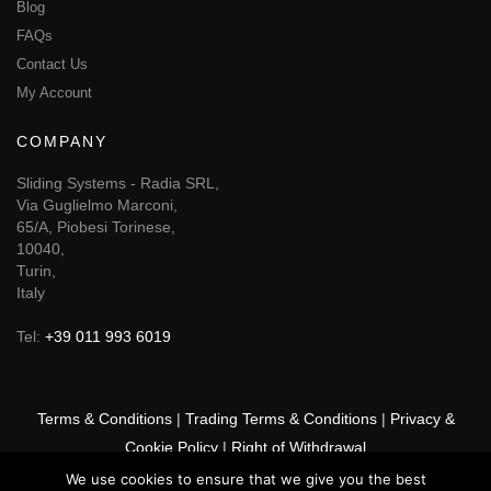
Blog
FAQs
Contact Us
My Account
COMPANY
Sliding Systems - Radia SRL,
Via Guglielmo Marconi,
65/A, Piobesi Torinese,
10040,
Turin,
Italy
Tel:
+39 011 993 6019
Terms & Conditions
|
Trading Terms & Conditions
|
Privacy &
Cookie Policy
|
Right of Withdrawal
We use cookies to ensure that we give you the best