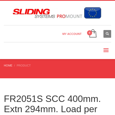
Country Settings:
×
CHOOSE YOUR LANGUAGE
MY ACCOUNT
CURRENCY
HOME
PRODUCT
FR2051S SCC 400mm.
Extn 294mm. Load per