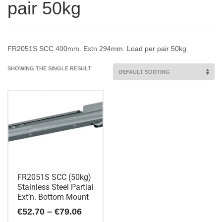
pair 50kg
FR2051S SCC 400mm. Extn 294mm. Load per pair 50kg
SHOWING THE SINGLE RESULT
FR2051S SCC (50kg)
Stainless Steel Partial
Ext’n. Bottom Mount
Price
€
52.70
–
€
79.06
range: