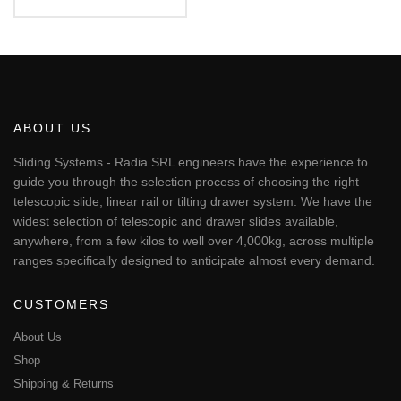
€80.51
This
through
€120.38
product
has
multiple
variants.
The
ABOUT US
options
may
Sliding Systems - Radia SRL engineers have the experience to
be
guide you through the selection process of choosing the right
chosen
telescopic slide, linear rail or tilting drawer system. We have the
on
widest selection of telescopic and drawer slides available,
the
anywhere, from a few kilos to well over 4,000kg, across multiple
product
page
ranges specifically designed to anticipate almost every demand.
CUSTOMERS
About Us
Shop
Shipping & Returns