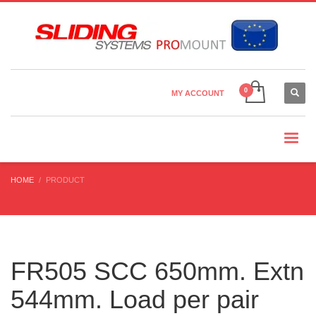
Country Settings:
×
CHOOSE YOUR LANGUAGE
MY ACCOUNT
CURRENCY
HOME
PRODUCT
FR505 SCC 650mm. Extn
544mm. Load per pair