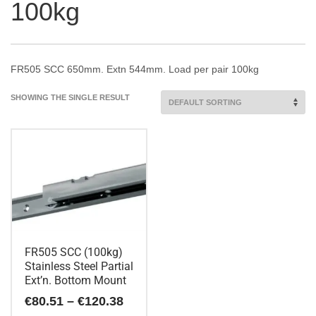
100kg
FR505 SCC 650mm. Extn 544mm. Load per pair 100kg
SHOWING THE SINGLE RESULT
FR505 SCC (100kg)
Stainless Steel Partial
Ext’n. Bottom Mount
Price
€
80.51
–
€
120.38
range: