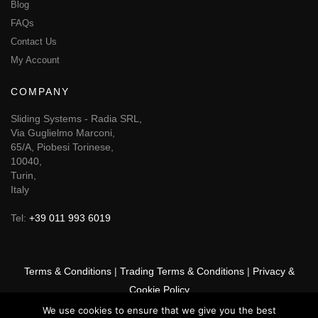
Blog
FAQs
Contact Us
My Account
COMPANY
Sliding Systems - Radia SRL,
Via Guglielmo Marconi,
65/A, Piobesi Torinese,
10040,
Turin,
Italy
Tel:
+39 011 993 6019
Terms & Conditions
|
Trading Terms & Conditions
|
Privacy &
Cookie Policy
We use cookies to ensure that we give you the best