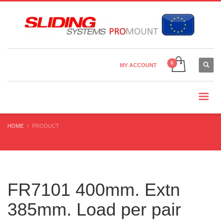
Country Settings:
×
CHOOSE YOUR LANGUAGE
MY ACCOUNT
CURRENCY
HOME
PRODUCT
FR7101 400mm. Extn
385mm. Load per pair