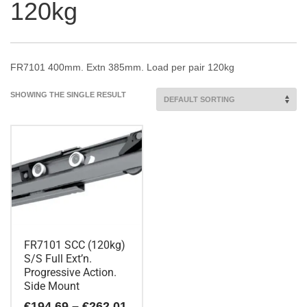
120kg
FR7101 400mm. Extn 385mm. Load per pair 120kg
SHOWING THE SINGLE RESULT
FR7101 SCC (120kg)
S/S Full Ext’n.
Progressive Action.
Side Mount
Price
€
194.69
–
€
262.01