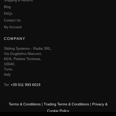
Shipping & Returns
Blog
FAQs
Contact Us
My Account
COMPANY
Sliding Systems - Radia SRL,
Via Guglielmo Marconi,
65/A, Piobesi Torinese,
10040,
Turin,
Italy
Tel:
+39 011 993 6019
Terms & Conditions
|
Trading Terms & Conditions
|
Privacy &
Cookie Policy