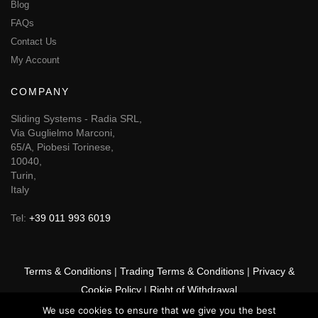
Blog
FAQs
Contact Us
My Account
COMPANY
Sliding Systems - Radia SRL,
Via Guglielmo Marconi,
65/A, Piobesi Torinese,
10040,
Turin,
Italy
Tel:
+39 011 993 6019
Terms & Conditions
|
Trading Terms & Conditions
|
Privacy &
Cookie Policy
|
Right of Withdrawal
We use cookies to ensure that we give you the best