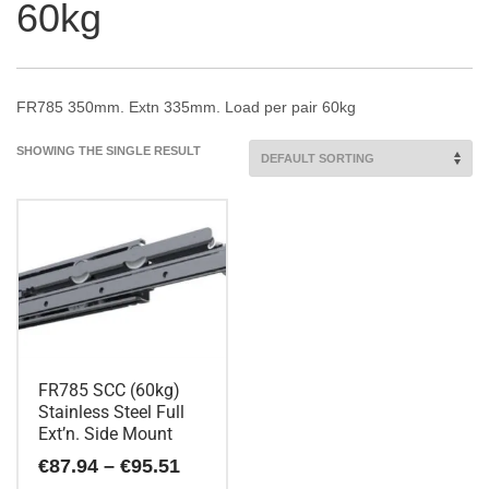
60kg
FR785 350mm. Extn 335mm. Load per pair 60kg
SHOWING THE SINGLE RESULT
FR785 SCC (60kg)
Stainless Steel Full
Ext’n. Side Mount
Price
€
87.94
–
€
95.51
range: