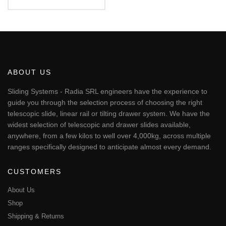
€87.94
This
through
€95.51
product
has
multiple
variants.
The
ABOUT US
options
may
Sliding Systems - Radia SRL engineers have the experience to
be
guide you through the selection process of choosing the right
chosen
telescopic slide, linear rail or tilting drawer system. We have the
on
widest selection of telescopic and drawer slides available,
the
anywhere, from a few kilos to well over 4,000kg, across multiple
product
page
ranges specifically designed to anticipate almost every demand.
CUSTOMERS
About Us
Shop
Shipping & Returns