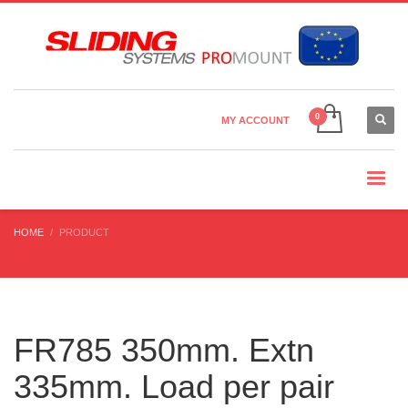
Country Settings:
×
CHOOSE YOUR LANGUAGE
MY ACCOUNT
CURRENCY
HOME
PRODUCT
FR785 350mm. Extn
335mm. Load per pair