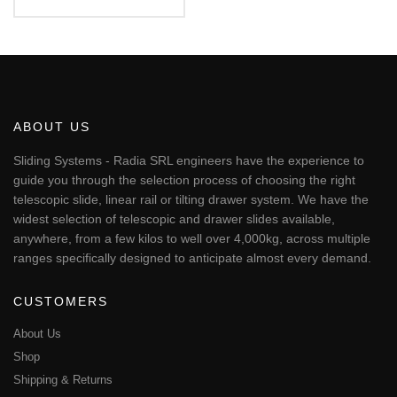
€87.94
This
through
€95.51
product
has
multiple
variants.
The
ABOUT US
options
may
Sliding Systems - Radia SRL engineers have the experience to
be
guide you through the selection process of choosing the right
chosen
telescopic slide, linear rail or tilting drawer system. We have the
on
widest selection of telescopic and drawer slides available,
the
anywhere, from a few kilos to well over 4,000kg, across multiple
product
page
ranges specifically designed to anticipate almost every demand.
CUSTOMERS
About Us
Shop
Shipping & Returns