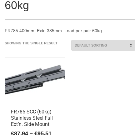
60kg
FR785 400mm. Extn 385mm. Load per pair 60kg
SHOWING THE SINGLE RESULT
FR785 SCC (60kg)
Stainless Steel Full
Ext’n. Side Mount
Price
€
87.94
–
€
95.51
range: