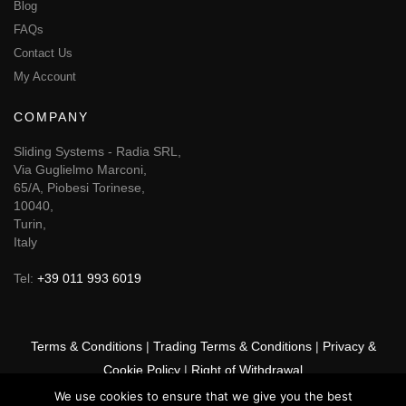
Blog
FAQs
Contact Us
My Account
COMPANY
Sliding Systems - Radia SRL,
Via Guglielmo Marconi,
65/A, Piobesi Torinese,
10040,
Turin,
Italy
Tel:
+39 011 993 6019
Terms & Conditions
|
Trading Terms & Conditions
|
Privacy &
Cookie Policy
|
Right of Withdrawal
We use cookies to ensure that we give you the best