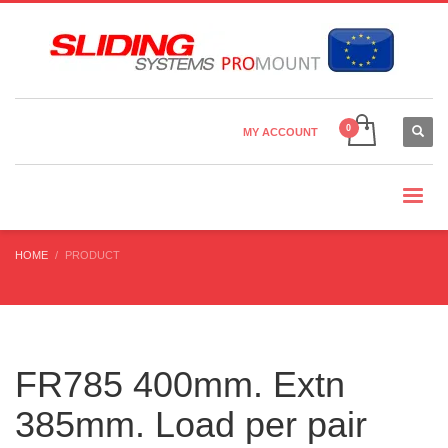
Country Settings:
×
CHOOSE YOUR LANGUAGE
MY ACCOUNT
CURRENCY
HOME
PRODUCT
FR785 400mm. Extn
385mm. Load per pair