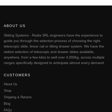
€95.51
product
has
multiple
variants.
The
ABOUT US
options
may
Sliding Systems - Radia SRL engineers have the experience to
be
guide you through the selection process of choosing the right
chosen
telescopic slide, linear rail or tilting drawer system. We have the
on
widest selection of telescopic and drawer slides available,
the
anywhere, from a few kilos to well over 4,000kg, across multiple
product
page
ranges specifically designed to anticipate almost every demand.
CUSTOMERS
About Us
Shop
Shipping & Returns
Blog
FAQs