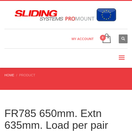
Country Settings:
×
CHOOSE YOUR LANGUAGE
MY ACCOUNT
CURRENCY
HOME
PRODUCT
FR785 650mm. Extn
635mm. Load per pair