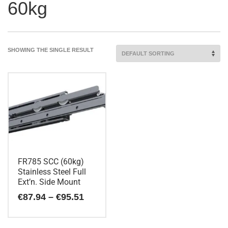
60kg
SHOWING THE SINGLE RESULT
FR785 SCC (60kg)
Stainless Steel Full
Ext’n. Side Mount
Price
€
87.94
–
€
95.51
range:
€87.94
This
through