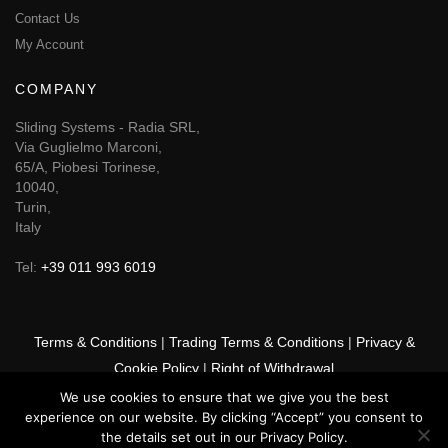
Contact Us
My Account
COMPANY
Sliding Systems - Radia SRL,
Via Guglielmo Marconi,
65/A, Piobesi Torinese,
10040,
Turin,
Italy
Tel:
+39 011 993 6019
Terms & Conditions
|
Trading Terms & Conditions
|
Privacy &
Cookie Policy
|
Right of Withdrawal
We use cookies to ensure that we give you the best
© 2026 GSF Promounts All rights reserved | Website by
Arise
experience on our website. By clicking “Accept” you consent to
Media
the details set out in our Privacy Policy.