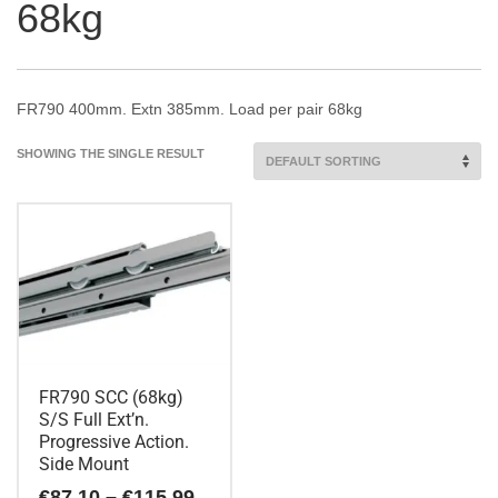
68kg
FR790 400mm. Extn 385mm. Load per pair 68kg
SHOWING THE SINGLE RESULT
FR790 SCC (68kg)
S/S Full Ext’n.
Progressive Action.
Side Mount
Price
€
87.10
–
€
115.99