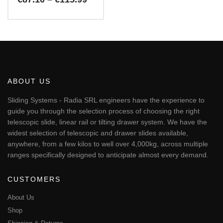
range:
€87.10
This
through
€115.99
product
has
multiple
variants.
The
ABOUT US
options
may
Sliding Systems - Radia SRL engineers have the experience to
be
guide you through the selection process of choosing the right
chosen
telescopic slide, linear rail or tilting drawer system. We have the
on
widest selection of telescopic and drawer slides available,
the
anywhere, from a few kilos to well over 4,000kg, across multiple
product
page
ranges specifically designed to anticipate almost every demand.
CUSTOMERS
About Us
Shop